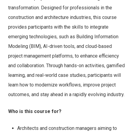
transformation. Designed for professionals in the
construction and architecture industries, this course
provides participants with the skills to integrate
emerging technologies, such as Building Information
Modeling (BIM), AI-driven tools, and cloud-based
project management platforms, to enhance efficiency
and collaboration. Through hands-on activities, gamified
learning, and real-world case studies, participants will
learn how to modernize workflows, improve project
outcomes, and stay ahead in a rapidly evolving industry.
Who is this course for?
Architects and construction managers aiming to