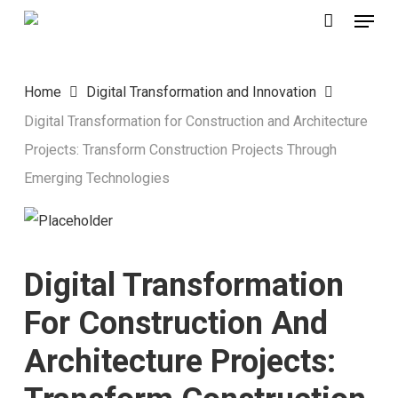
Menu
Skip
to
main
Home
Digital Transformation and Innovation
content
Digital Transformation for Construction and Architecture
Projects: Transform Construction Projects Through
Emerging Technologies
Digital Transformation
For Construction And
Architecture Projects: