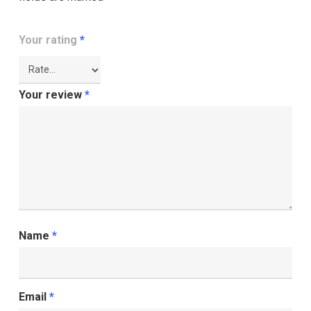
Your rating
*
Your review
*
Name
*
Email
*