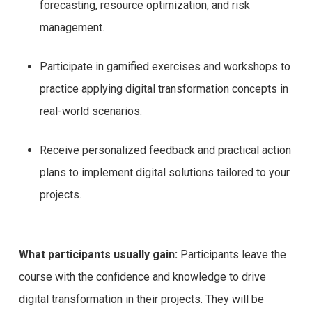
forecasting, resource optimization, and risk
management.
Participate in gamified exercises and workshops to
practice applying digital transformation concepts in
real-world scenarios.
Receive personalized feedback and practical action
plans to implement digital solutions tailored to your
projects.
What participants usually gain:
Participants leave the
course with the confidence and knowledge to drive
digital transformation in their projects. They will be