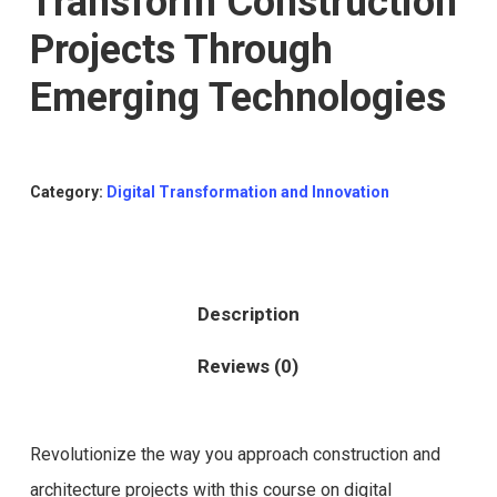
Transform Construction
Projects Through
Emerging Technologies
Category:
Digital Transformation and Innovation
Description
Reviews (0)
Revolutionize the way you approach construction and
architecture projects with this course on digital