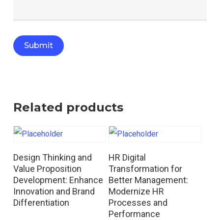
Related products
Read More
Read More
Design Thinking and
HR Digital
Value Proposition
Transformation for
Development: Enhance
Better Management:
Innovation and Brand
Modernize HR
Differentiation
Processes and
Performance