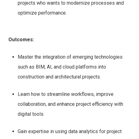
projects who wants to modernize processes and
optimize performance.
Outcomes:
Master the integration of emerging technologies
such as BIM, AI, and cloud platforms into
construction and architectural projects.
Learn how to streamline workflows, improve
collaboration, and enhance project efficiency with
digital tools.
Gain expertise in using data analytics for project