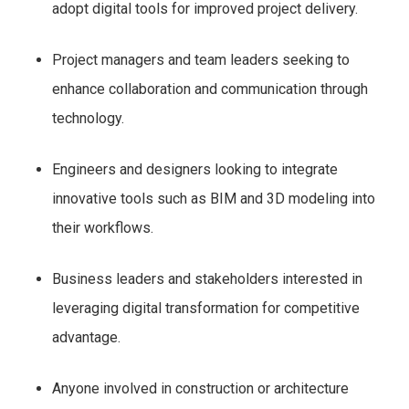
adopt digital tools for improved project delivery.
Project managers and team leaders seeking to
enhance collaboration and communication through
technology.
Engineers and designers looking to integrate
innovative tools such as BIM and 3D modeling into
their workflows.
Business leaders and stakeholders interested in
leveraging digital transformation for competitive
advantage.
Anyone involved in construction or architecture