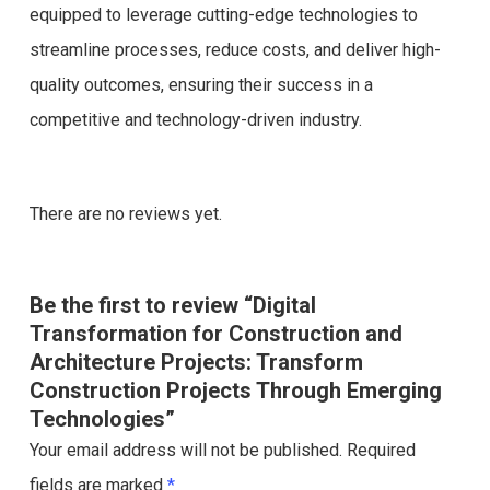
equipped to leverage cutting-edge technologies to
streamline processes, reduce costs, and deliver high-
quality outcomes, ensuring their success in a
competitive and technology-driven industry.
There are no reviews yet.
Be the first to review “Digital
Transformation for Construction and
Architecture Projects: Transform
Construction Projects Through Emerging
Technologies”
Your email address will not be published.
Required
fields are marked
*