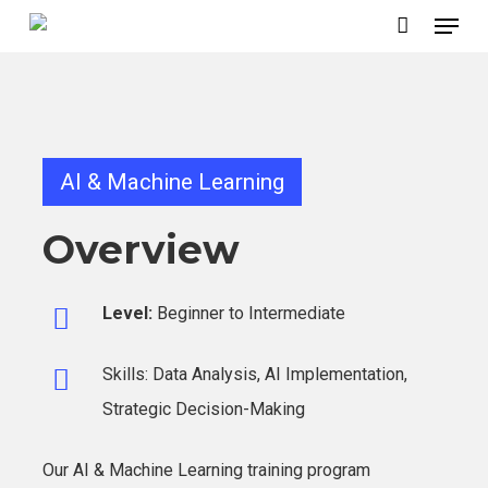
Menu
Skip
to
main
content
AI & Machine Learning
Overview
Level:
Beginner to Intermediate
Skills: Data Analysis, AI Implementation,
Strategic Decision-Making
Our AI & Machine Learning training program