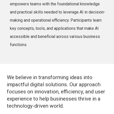
empowers teams with the foundational knowledge
and practical skills needed to leverage AI in decision-
making and operational efficiency. Participants learn
key concepts, tools, and applications that make AI
accessible and beneficial across various business
functions.
We believe in transforming ideas into
impactful digital solutions. Our approach
focuses on innovation, efficiency, and user
experience to help businesses thrive in a
technology-driven world.