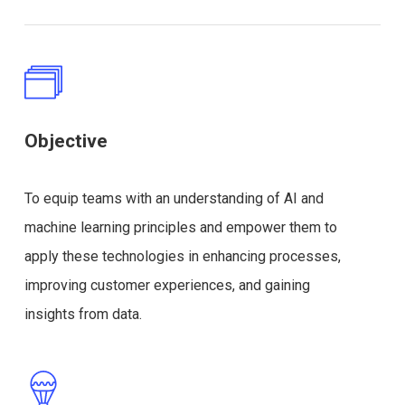
Objective
To equip teams with an understanding of AI and
machine learning principles and empower them to
apply these technologies in enhancing processes,
improving customer experiences, and gaining
insights from data.