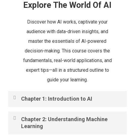
Explore The World Of AI
Discover how AI works, captivate your
audience with data-driven insights, and
master the essentials of AI-powered
decision-making. This course covers the
fundamentals, real-world applications, and
expert tips—all in a structured outline to
guide your learning.
Chapter 1: Introduction to AI
AI is transforming industries worldwide, from
Chapter 2: Understanding Machine
healthcare to finance. In this chapter, we introduce
Learning
the core concepts of Artificial Intelligence, its