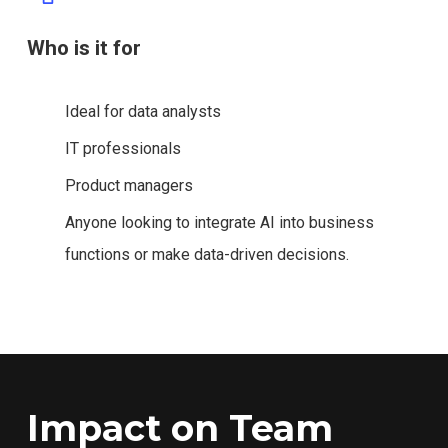
Who is it for
Ideal for data analysts
IT professionals
Product managers
Anyone looking to integrate AI into business
functions or make data-driven decisions.
Impact on Team