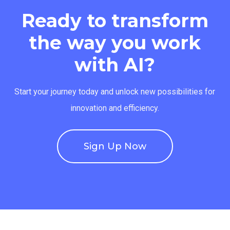
Ready to transform
the way you work
with AI?
Start your journey today and unlock new possibilities for
innovation and efficiency.
Sign Up Now