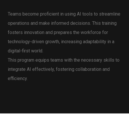
Teams become proficient in using AI tools to streamline
operations and make informed decisions. This training
fosters innovation and prepares the workforce for
technology-driven growth, increasing adaptability in a
digital-first world.
This program equips teams with the necessary skills to
integrate AI effectively, fostering collaboration and
efficiency.