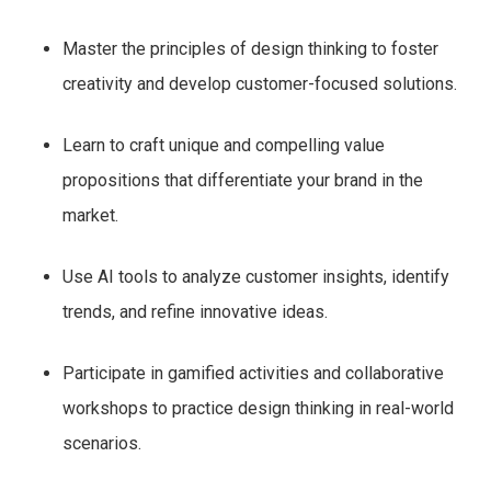
Master the principles of design thinking to foster
creativity and develop customer-focused solutions.
Learn to craft unique and compelling value
propositions that differentiate your brand in the
market.
Use AI tools to analyze customer insights, identify
trends, and refine innovative ideas.
Participate in gamified activities and collaborative
workshops to practice design thinking in real-world
scenarios.