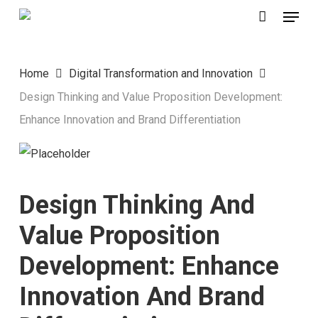
Menu
Skip
to
main
Home
Digital Transformation and Innovation
content
Design Thinking and Value Proposition Development:
Enhance Innovation and Brand Differentiation
Design Thinking And
Value Proposition
Development: Enhance
Innovation And Brand