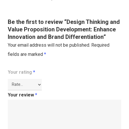
Be the first to review “Design Thinking and
Value Proposition Development: Enhance
Innovation and Brand Differentiation”
Your email address will not be published.
Required
fields are marked
*
Your rating
*
Your review
*