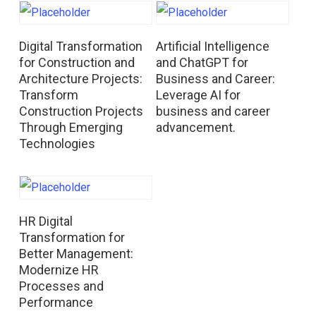
Read More
Read More
Digital Transformation
Artificial Intelligence
for Construction and
and ChatGPT for
Architecture Projects:
Business and Career:
Transform
Leverage AI for
Construction Projects
business and career
Through Emerging
advancement.
Technologies
Read More
HR Digital
Transformation for
Better Management:
Modernize HR
Processes and
Performance