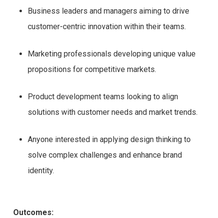
Business leaders and managers aiming to drive
customer-centric innovation within their teams.
Marketing professionals developing unique value
propositions for competitive markets.
Product development teams looking to align
solutions with customer needs and market trends.
Anyone interested in applying design thinking to
solve complex challenges and enhance brand
identity.
Outcomes: