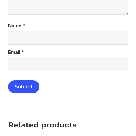
Name
*
Email
*
Related products