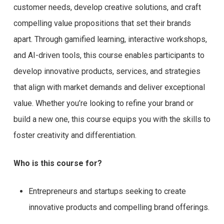
customer needs, develop creative solutions, and craft
compelling value propositions that set their brands
apart. Through gamified learning, interactive workshops,
and AI-driven tools, this course enables participants to
develop innovative products, services, and strategies
that align with market demands and deliver exceptional
value. Whether you’re looking to refine your brand or
build a new one, this course equips you with the skills to
foster creativity and differentiation.
Who is this course for?
Entrepreneurs and startups seeking to create
innovative products and compelling brand offerings.