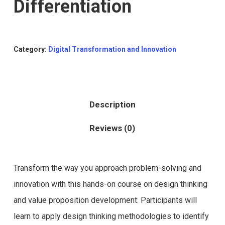
Differentiation
Category:
Digital Transformation and Innovation
Description
Reviews (0)
Transform the way you approach problem-solving and
innovation with this hands-on course on design thinking
and value proposition development. Participants will
learn to apply design thinking methodologies to identify