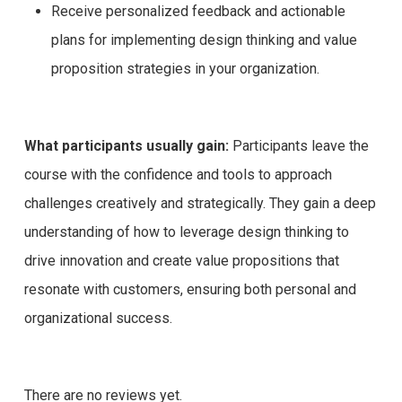
Receive personalized feedback and actionable
plans for implementing design thinking and value
proposition strategies in your organization.
What participants usually gain:
Participants leave the
course with the confidence and tools to approach
challenges creatively and strategically. They gain a deep
understanding of how to leverage design thinking to
drive innovation and create value propositions that
resonate with customers, ensuring both personal and
organizational success.
There are no reviews yet.