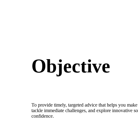
Objective
To provide timely, targeted advice that helps you make
tackle immediate challenges, and explore innovative so
confidence.