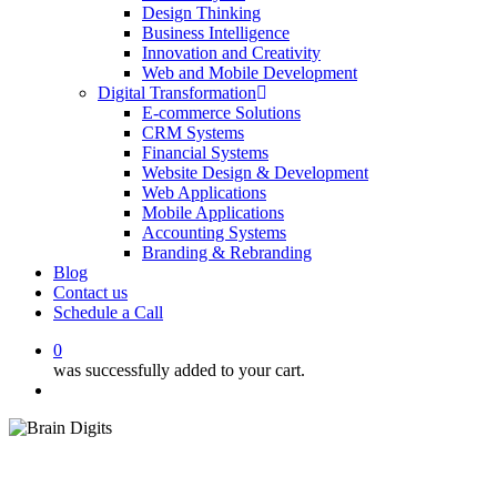
Design Thinking
Business Intelligence
Innovation and Creativity
Web and Mobile Development
Digital Transformation
E-commerce Solutions
CRM Systems
Financial Systems
Website Design & Development
Web Applications
Mobile Applications
Accounting Systems
Branding & Rebranding
Blog
Contact us
Schedule a Call
0
was successfully added to your cart.
Menu