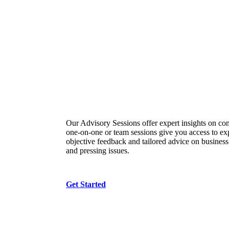
Advisory Sessions
Our Advisory Sessions offer expert insights on co
one-on-one or team sessions give you access to e
objective feedback and tailored advice on business
and pressing issues.
Get Started