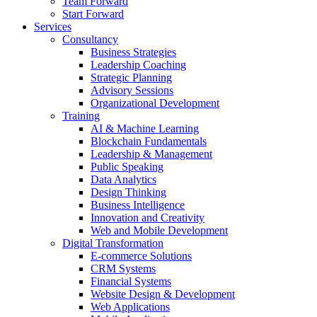
Team Forward
Start Forward
Services
Consultancy
Business Strategies
Leadership Coaching
Strategic Planning
Advisory Sessions
Organizational Development
Training
AI & Machine Learning
Blockchain Fundamentals
Leadership & Management
Public Speaking
Data Analytics
Design Thinking
Business Intelligence
Innovation and Creativity
Web and Mobile Development
Digital Transformation
E-commerce Solutions
CRM Systems
Financial Systems
Website Design & Development
Web Applications