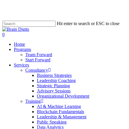
Skip
to
main
content
Hit enter to search or ESC to close
Close
Search
0
Menu
Home
Programs
Team Forward
Start Forward
Services
Consultancy
Business Strategies
Leadership Coaching
Strategic Planning
Advisory Sessions
Organizational Development
Training
AI & Machine Learning
Blockchain Fundamentals
Leadership & Management
Public Speaking
Data Analytics