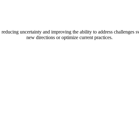
xpected Achieveme
rd, reducing uncertainty and improving the ability to address challenge
new directions or optimize current practices.