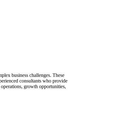
mplex business challenges. These
xperienced consultants who provide
 operations, growth opportunities,