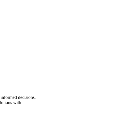
 informed decisions,
lutions with