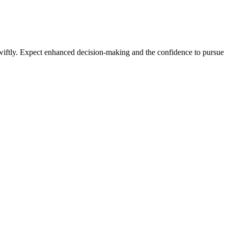
nt
s swiftly. Expect enhanced decision-making and the confidence to pursue