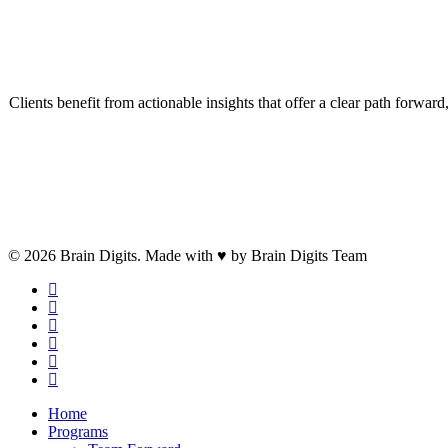
E
Clients benefit from actionable insights that offer a clear path forwa
Contact Us
© 2026 Brain Digits. Made with ♥ by Brain Digits Team
facebook
linkedin
instagram
whatsapp
phone
email
Close
Home
Menu
Programs