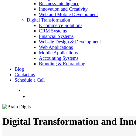
Business Intelligence
Innovation and Creativity
Web and Mobile Development
Digital Transformation
E-commerce Solutions
CRM Systems
Financial Systems
Website Design & Development
Web Applications
Mobile Applications
Accounting Systems
Branding & Rebranding
Blog
Contact us
Schedule a Call
Menu
Digital Transformation and Inn