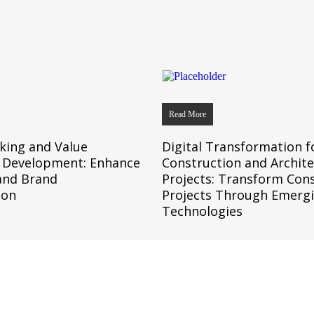
Read More
king and Value
Digital Transformation f
n Development: Enhance
Construction and Archit
and Brand
Projects: Transform Con
ion
Projects Through Emerg
Technologies