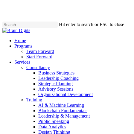
Skip
to
main
content
Hit enter to search or ESC to close
Close
Search
Menu
Home
Programs
Team Forward
Start Forward
Services
Consultancy
Business Strategies
Leadership Coaching
Strategic Planning
Advisory Sessions
Organizational Development
Training
AI & Machine Learning
Blockchain Fundamentals
Leadership & Management
Public Speaking
Data Analytics
Design Thinking