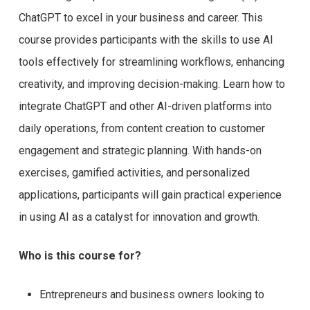
ChatGPT to excel in your business and career. This
course provides participants with the skills to use AI
tools effectively for streamlining workflows, enhancing
creativity, and improving decision-making. Learn how to
integrate ChatGPT and other AI-driven platforms into
daily operations, from content creation to customer
engagement and strategic planning. With hands-on
exercises, gamified activities, and personalized
applications, participants will gain practical experience
in using AI as a catalyst for innovation and growth.
Who is this course for?
Entrepreneurs and business owners looking to