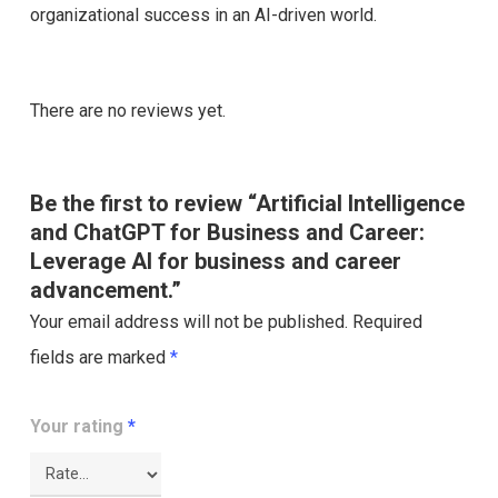
organizational success in an AI-driven world.
There are no reviews yet.
Be the first to review “Artificial Intelligence
and ChatGPT for Business and Career:
Leverage AI for business and career
advancement.”
Your email address will not be published.
Required
fields are marked
*
Your rating
*