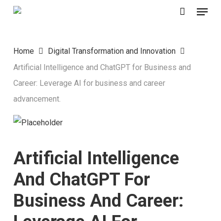
Menu
Skip
to
main
Home
Digital Transformation and Innovation
content
Artificial Intelligence and ChatGPT for Business and
Career: Leverage AI for business and career
advancement.
Artificial Intelligence
And ChatGPT For
Business And Career: