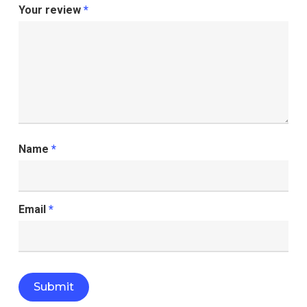
Your review
*
Name
*
Email
*