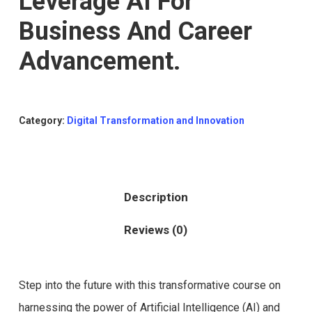
Leverage AI For
Business And Career
Advancement.
Category:
Digital Transformation and Innovation
Description
Reviews (0)
Step into the future with this transformative course on
harnessing the power of Artificial Intelligence (AI) and