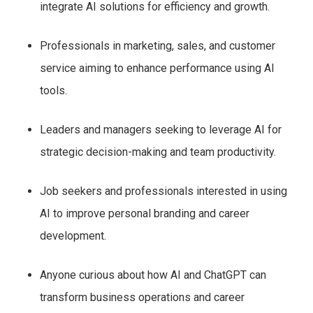
integrate AI solutions for efficiency and growth.
Professionals in marketing, sales, and customer
service aiming to enhance performance using AI
tools.
Leaders and managers seeking to leverage AI for
strategic decision-making and team productivity.
Job seekers and professionals interested in using
AI to improve personal branding and career
development.
Anyone curious about how AI and ChatGPT can
transform business operations and career