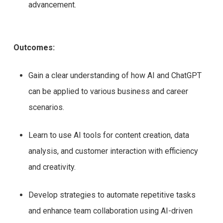
advancement.
Outcomes:
Gain a clear understanding of how AI and ChatGPT
can be applied to various business and career
scenarios.
Learn to use AI tools for content creation, data
analysis, and customer interaction with efficiency
and creativity.
Develop strategies to automate repetitive tasks
and enhance team collaboration using AI-driven