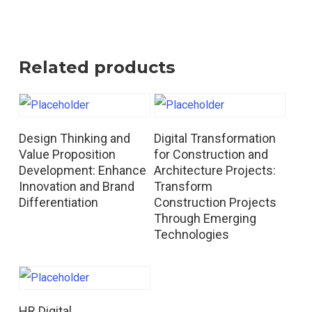
Related products
Read More
Read More
Design Thinking and
Digital Transformation
Value Proposition
for Construction and
Development: Enhance
Architecture Projects:
Innovation and Brand
Transform
Differentiation
Construction Projects
Through Emerging
Technologies
Read More
HR Digital