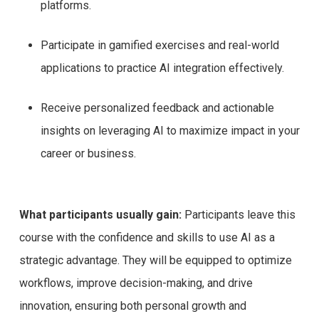
platforms.
Participate in gamified exercises and real-world
applications to practice AI integration effectively.
Receive personalized feedback and actionable
insights on leveraging AI to maximize impact in your
career or business.
What participants usually gain:
Participants leave this
course with the confidence and skills to use AI as a
strategic advantage. They will be equipped to optimize
workflows, improve decision-making, and drive
innovation, ensuring both personal growth and