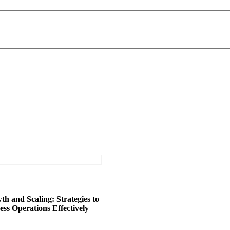
h and Scaling: Strategies to
ss Operations Effectively