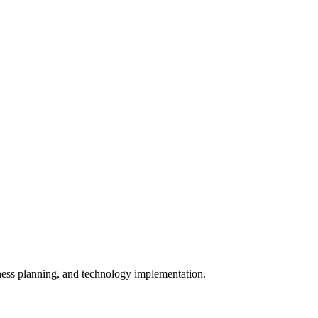
iness planning, and technology implementation.