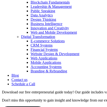
Blockchain Fundamentals
Leadership & Management
Public Speaking
Data Analytics
Design Thinking
Business Intelligence
Innovation and Creativity
Web and Mobile Development
Digital Transformation
E-commerce Solutions
CRM Systems
Financial Systems
Website Design & Development
Web Applications
Mobile Applications
Accounting Systems
Branding & Rebranding
Blog
Contact us
Schedule a Call
Download our free entrepreneurial guide today! Our guide includes val
Don't miss this opportunity to gain insight and knowledge from our e