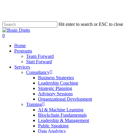
Skip
to
main
content
Hit enter to search or ESC to close
Close
Search
0
Menu
Home
Programs
Team Forward
Start Forward
Services
Consultancy
Business Strategies
Leadership Coaching
Strategic Planning
Advisory Sessions
Organizational Development
Training
AI & Machine Learning
Blockchain Fundamentals
Leadership & Management
Public Speaking
Data Analytics