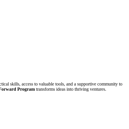
ical skills, access to valuable tools, and a supportive community to
 Forward Program
transforms ideas into thriving ventures.