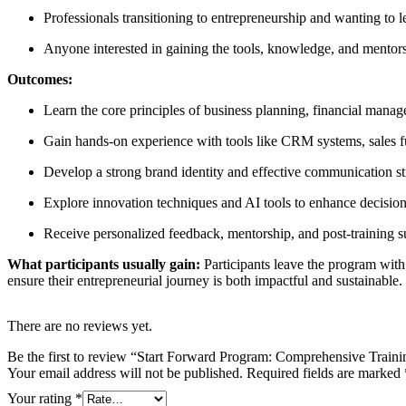
Professionals transitioning to entrepreneurship and wanting to 
Anyone interested in gaining the tools, knowledge, and mentors
Outcomes:
Learn the core principles of business planning, financial mana
Gain hands-on experience with tools like CRM systems, sales fu
Develop a strong brand identity and effective communication st
Explore innovation techniques and AI tools to enhance decisio
Receive personalized feedback, mentorship, and post-training s
What participants usually gain:
Participants leave the program with 
ensure their entrepreneurial journey is both impactful and sustainable
There are no reviews yet.
Be the first to review “Start Forward Program: Comprehensive Train
Your email address will not be published.
Required fields are marked
Your rating
*