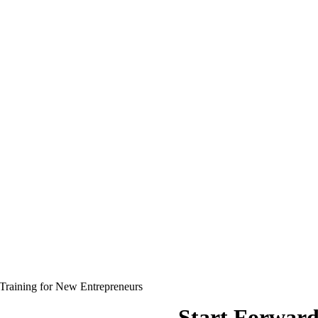
Training for New Entrepreneurs
Start Forwar