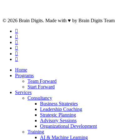
© 2026 Brain Digits. Made with ♥ by Brain Digits Team
facebook
linkedin
instagram
whatsapp
phone
email
Close
Home
Menu
Programs
Team Forward
Start Forward
Services
Consultancy
Business Strategies
Leadership Coaching
Strategic Planning
Advisory Sessions
Organizational Development
Training
AI & Machine Learning