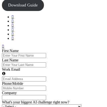
Download Guide
First Name
Last Name
Work Email
Phone/Mobile
Company
What's your biggest AI challenge right now?