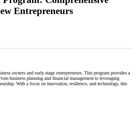
New Entrepreneurs
business owners and early-stage entrepreneurs. This program provides a
s. From business planning and financial management to leveraging
neurship. With a focus on innovation, resilience, and technology, this