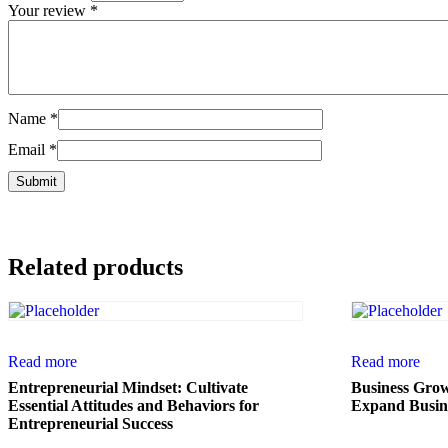
Your review
*
Name
*
Email
*
Related products
Read more
Read more
Entrepreneurial Mindset: Cultivate
Business Growt
Essential Attitudes and Behaviors for
Expand Busine
Entrepreneurial Success