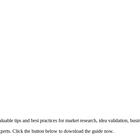
uable tips and best practices for market research, idea validation, bus
xperts. Click the button below to download the guide now.