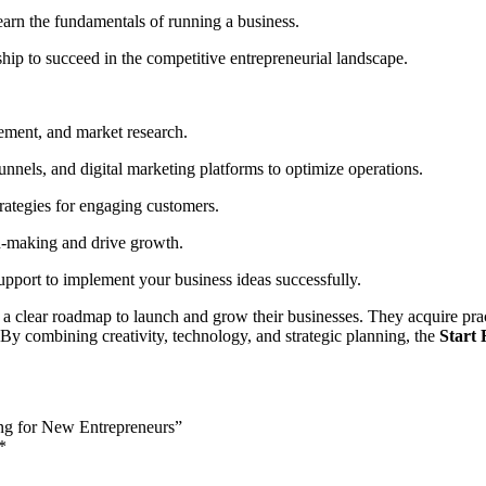
learn the fundamentals of running a business.
hip to succeed in the competitive entrepreneurial landscape.
gement, and market research.
nnels, and digital marketing platforms to optimize operations.
rategies for engaging customers.
n-making and drive growth.
upport to implement your business ideas successfully.
a clear roadmap to launch and grow their businesses. They acquire pract
. By combining creativity, technology, and strategic planning, the
Start
ing for New Entrepreneurs”
*