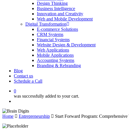
Design Thinking
Business Intelligence
Innovation and Creativity
Web and Mobile Development
Digital Transformation
E-commerce Solutions
CRM Systems
Financial Systems
Website Design & Development
Web Applications
Mobile Applications
Accounting Systems
Branding & Rebranding
Blog
Contact us
Schedule a Call
0
was successfully added to your cart.
Menu
Home
Entrepreneurship
Start Forward Program: Comprehensive 