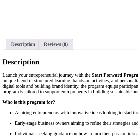
Description
Reviews (0)
Description
Launch your entrepreneurial journey with the
Start Forward Progr
unique blend of structured learning, hands-on activities, and personal
digital tools and building brand identity, the program equips participa
program is tailored to support entrepreneurs in building sustainable an
Who is this program for?
Aspiring entrepreneurs with innovative ideas looking to start thei
Early-stage business owners aiming to refine their strategies and
Individuals seeking guidance on how to turn their passion into 