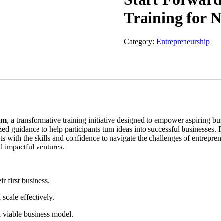
Training for 
Category:
Entrepreneurship
am
, a transformative training initiative designed to empower aspiring 
ized guidance to help participants turn ideas into successful businesse
nts with the skills and confidence to navigate the challenges of entrepre
d impactful ventures.
r first business.
 scale effectively.
a viable business model.