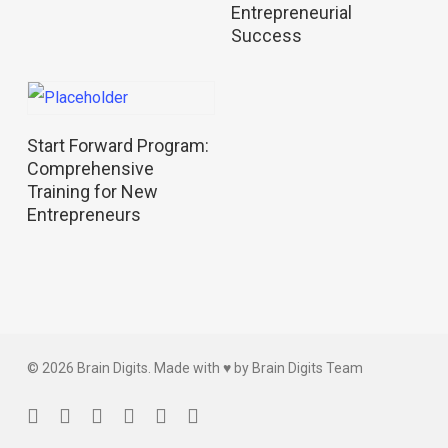
Entrepreneurial
Success
Read More
Start Forward Program:
Comprehensive
Training for New
Entrepreneurs
© 2026 Brain Digits. Made with ♥ by Brain Digits Team
facebook
linkedin
instagram
whatsapp
phone
email