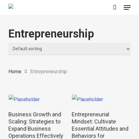
Menu
Skip
to
main
Entrepreneurship
content
Home
Entrepreneurship
Read More
Read More
Business Growth and
Entrepreneurial
Scaling: Strategies to
Mindset: Cultivate
Expand Business
Essential Attitudes and
Operations Effectively
Behaviors for