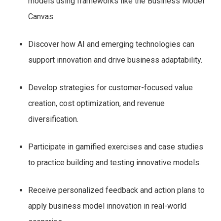
models using frameworks like the Business Model
Canvas.
Discover how AI and emerging technologies can
support innovation and drive business adaptability.
Develop strategies for customer-focused value
creation, cost optimization, and revenue
diversification.
Participate in gamified exercises and case studies
to practice building and testing innovative models.
Receive personalized feedback and action plans to
apply business model innovation in real-world