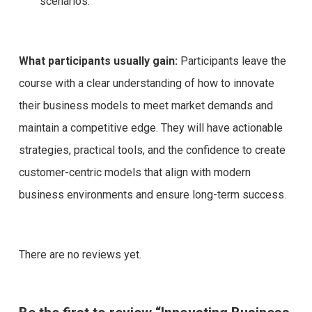
scenarios.
What participants usually gain:
Participants leave the
course with a clear understanding of how to innovate
their business models to meet market demands and
maintain a competitive edge. They will have actionable
strategies, practical tools, and the confidence to create
customer-centric models that align with modern
business environments and ensure long-term success.
There are no reviews yet.