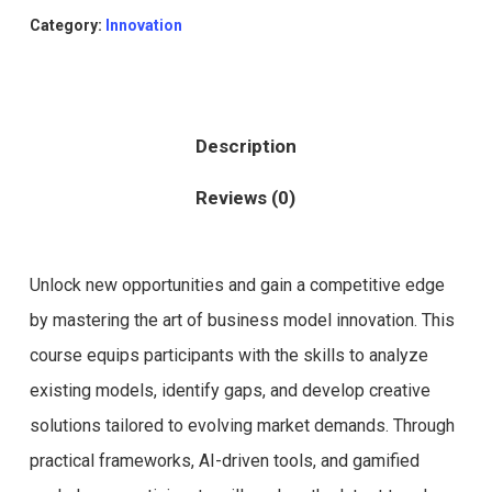
Category:
Innovation
Description
Reviews (0)
Unlock new opportunities and gain a competitive edge
by mastering the art of business model innovation. This
course equips participants with the skills to analyze
existing models, identify gaps, and develop creative
solutions tailored to evolving market demands. Through
practical frameworks, AI-driven tools, and gamified