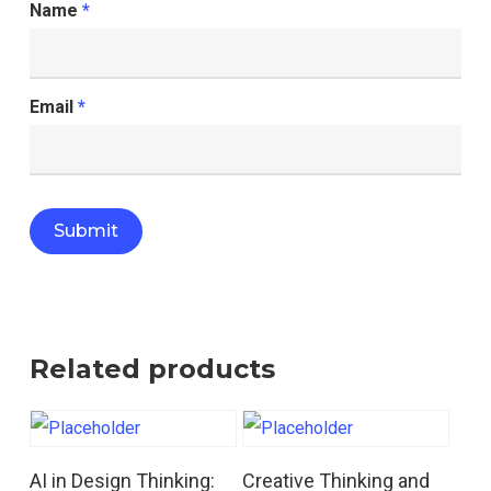
Name
*
Email
*
Related products
Read More
Read More
AI in Design Thinking:
Creative Thinking and