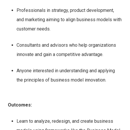
Professionals in strategy, product development,
and marketing aiming to align business models with
customer needs.
Consultants and advisors who help organizations
innovate and gain a competitive advantage.
Anyone interested in understanding and applying
the principles of business model innovation.
Outcomes:
Learn to analyze, redesign, and create business