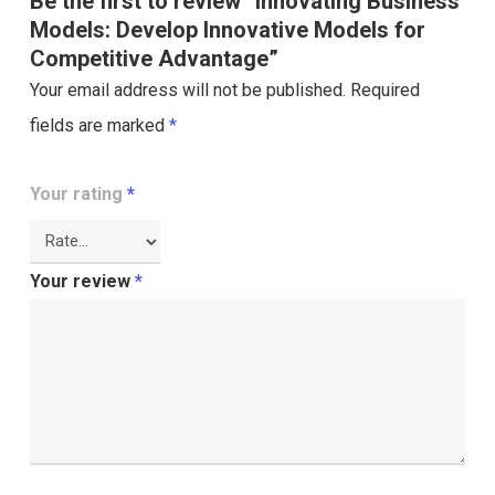
Be the first to review “Innovating Business
Models: Develop Innovative Models for
Competitive Advantage”
Your email address will not be published.
Required
fields are marked
*
Your rating
*
Your review
*