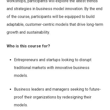
workshops, participants will explore the latest trends
and strategies in business model innovation. By the end
of the course, participants will be equipped to build
adaptable, customer-centric models that drive long-term
growth and sustainability.
Who is this course for?
Entrepreneurs and startups looking to disrupt
traditional markets with innovative business
models.
Business leaders and managers seeking to future-
proof their organizations by redesigning their
models.