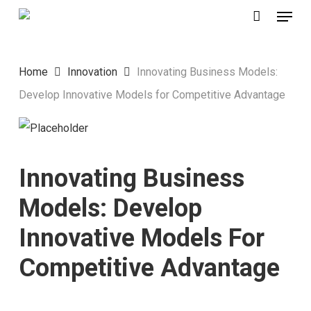
Menu
Skip
to
main
Home
Innovation
Innovating Business Models:
content
Develop Innovative Models for Competitive Advantage
Innovating Business
Models: Develop
Innovative Models For
Competitive Advantage