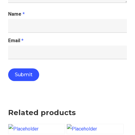
Name
*
Email
*
Related products