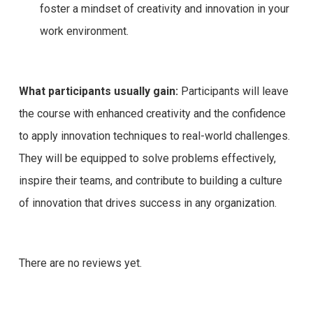
foster a mindset of creativity and innovation in your
work environment.
What participants usually gain:
Participants will leave
the course with enhanced creativity and the confidence
to apply innovation techniques to real-world challenges.
They will be equipped to solve problems effectively,
inspire their teams, and contribute to building a culture
of innovation that drives success in any organization.
There are no reviews yet.