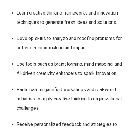
Learn creative thinking frameworks and innovation
techniques to generate fresh ideas and solutions.
Develop skills to analyze and redefine problems for
better decision-making and impact.
Use tools such as brainstorming, mind mapping, and
AI-driven creativity enhancers to spark innovation.
Participate in gamified workshops and real-world
activities to apply creative thinking to organizational
challenges.
Receive personalized feedback and strategies to