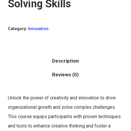
Solving Skills
Category:
Innovation
Description
Reviews (0)
Unlock the power of creativity and innovation to drive
organizational growth and solve complex challenges.
This course equips participants with proven techniques
and tools to enhance creative thinking and foster a