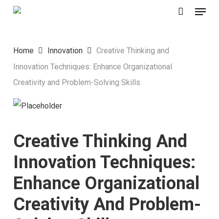
Menu
Skip
to
main
Home
Innovation
Creative Thinking and
content
Innovation Techniques: Enhance Organizational
Creativity and Problem-Solving Skills
Creative Thinking And
Innovation Techniques:
Enhance Organizational
Creativity And Problem-