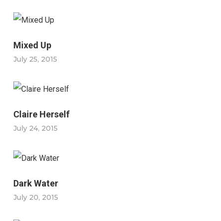
Mixed Up
July 25, 2015
Claire Herself
July 24, 2015
Dark Water
July 20, 2015