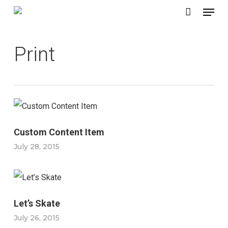
Menu
Skip
to
main
Print
content
Custom Content Item
July 28, 2015
Let’s Skate
July 26, 2015