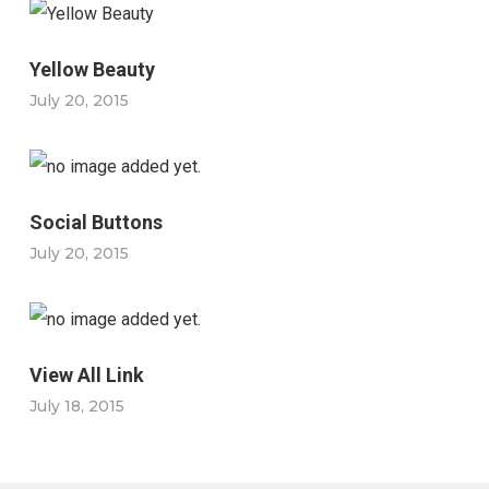
Yellow Beauty
July 20, 2015
Social Buttons
July 20, 2015
View All Link
July 18, 2015