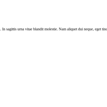
 sagittis urna vitae blandit molestie. Nam aliquet dui neque, eget tin