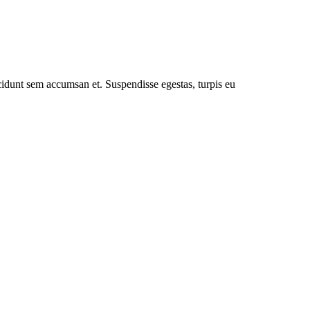
cidunt sem accumsan et. Suspendisse egestas, turpis eu