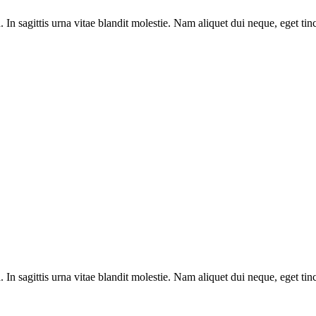
 sagittis urna vitae blandit molestie. Nam aliquet dui neque, eget tin
 sagittis urna vitae blandit molestie. Nam aliquet dui neque, eget tin