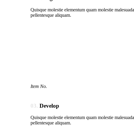
Quisque molestie elementum quam molestie malesuada. In
pellentesque aliquam.
Item No.
03.
Develop
Quisque molestie elementum quam molestie malesuada. In
pellentesque aliquam.