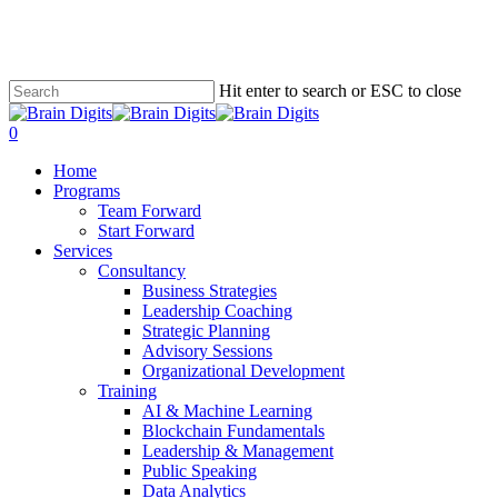
Skip
to
main
content
Hit enter to search or ESC to close
Close
Search
0
Menu
Home
Programs
Team Forward
Start Forward
Services
Consultancy
Business Strategies
Leadership Coaching
Strategic Planning
Advisory Sessions
Organizational Development
Training
AI & Machine Learning
Blockchain Fundamentals
Leadership & Management
Public Speaking
Data Analytics