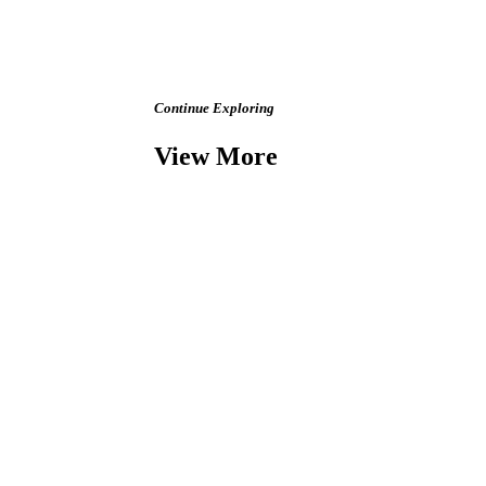
Continue Exploring
View More