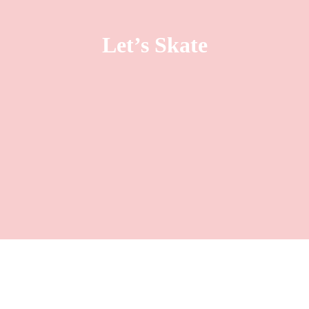
Let’s Skate