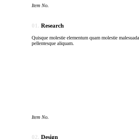
Item No.
01.
Research
Quisque molestie elementum quam molestie malesuada. In
pellentesque aliquam.
Item No.
02.
Design