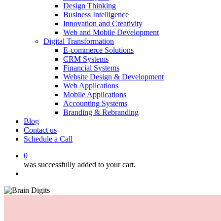
Design Thinking
Business Intelligence
Innovation and Creativity
Web and Mobile Development
Digital Transformation
E-commerce Solutions
CRM Systems
Financial Systems
Website Design & Development
Web Applications
Mobile Applications
Accounting Systems
Branding & Rebranding
Blog
Contact us
Schedule a Call
0
was successfully added to your cart.
Menu