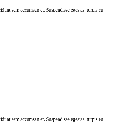
cidunt sem accumsan et. Suspendisse egestas, turpis eu
cidunt sem accumsan et. Suspendisse egestas, turpis eu