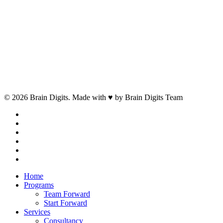
© 2026 Brain Digits. Made with ♥ by Brain Digits Team
facebook
linkedin
instagram
whatsapp
phone
email
Close
Home
Menu
Programs
Team Forward
Start Forward
Services
Consultancy