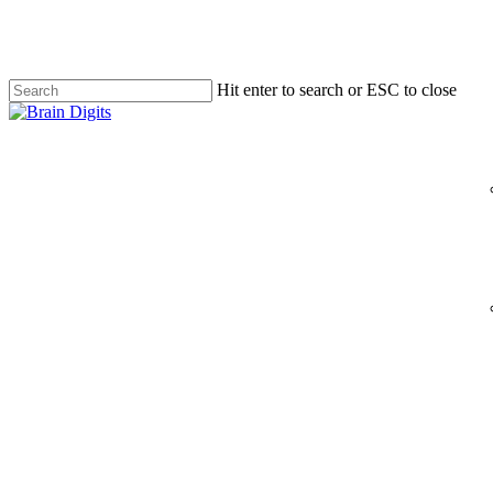
Skip
to
main
content
Hit enter to search or ESC to close
Close
Search