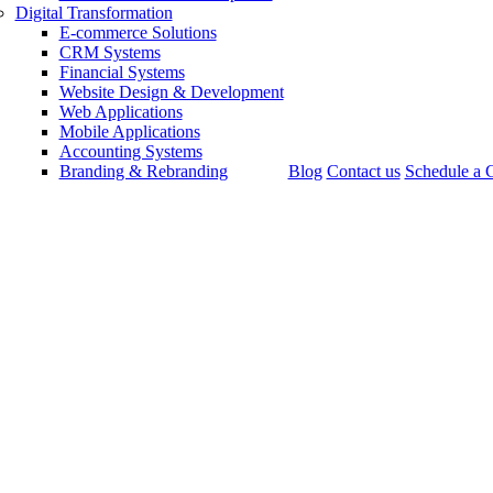
Digital Transformation
E-commerce Solutions
CRM Systems
Financial Systems
Website Design & Development
Web Applications
Mobile Applications
Accounting Systems
Branding & Rebranding
Blog
Contact us
Schedule a C