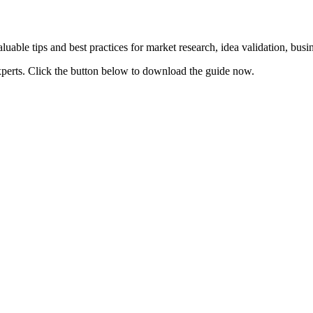
uable tips and best practices for market research, idea validation, bus
xperts. Click the button below to download the guide now.