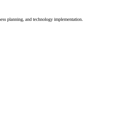
iness planning, and technology implementation.