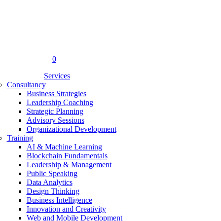
0
Menu
Services
Consultancy
Business Strategies
Leadership Coaching
Strategic Planning
Advisory Sessions
Organizational Development
Training
AI & Machine Learning
Blockchain Fundamentals
Leadership & Management
Public Speaking
Data Analytics
Design Thinking
Business Intelligence
Innovation and Creativity
Web and Mobile Development