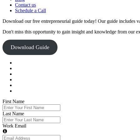
Contact us
Schedule a Call
Download our free entrepreneurial guide today! Our guide includes val
Don't miss this opportunity to gain insight and knowledge from our e
Download Guide
First Name
Last Name
Work Email