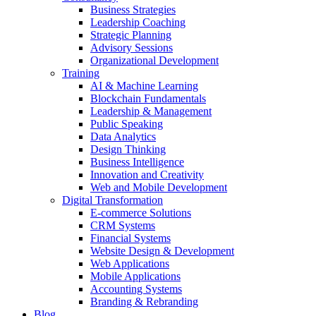
Business Strategies
Leadership Coaching
Strategic Planning
Advisory Sessions
Organizational Development
Training
AI & Machine Learning
Blockchain Fundamentals
Leadership & Management
Public Speaking
Data Analytics
Design Thinking
Business Intelligence
Innovation and Creativity
Web and Mobile Development
Digital Transformation
E-commerce Solutions
CRM Systems
Financial Systems
Website Design & Development
Web Applications
Mobile Applications
Accounting Systems
Branding & Rebranding
Blog