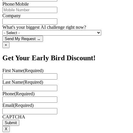
Phone/Mobile
Company
What's your biggest AI challenge right now?
Send My Request →
×
Get Your Early Bird Discount!
First Name
(Required)
Last Name
(Required)
Phone
(Required)
Email
(Required)
CAPTCHA
X