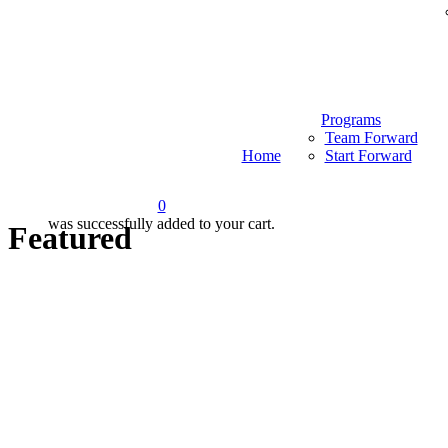
Programs
Team Forward
Home
Start Forward
0
was successfully added to your cart.
Featured
Menu