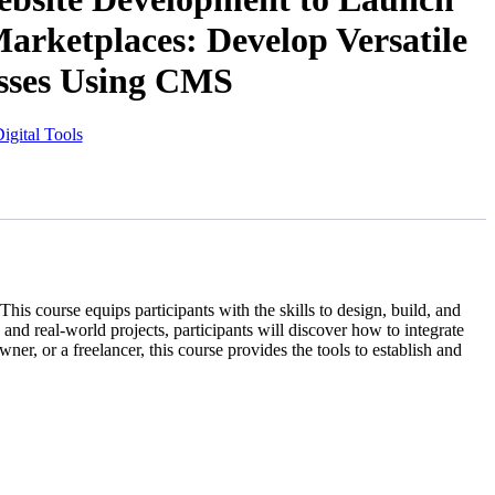
rketplaces: Develop Versatile
sses Using CMS
Digital Tools
course equips participants with the skills to design, build, and
d real-world projects, participants will discover how to integrate
r, or a freelancer, this course provides the tools to establish and