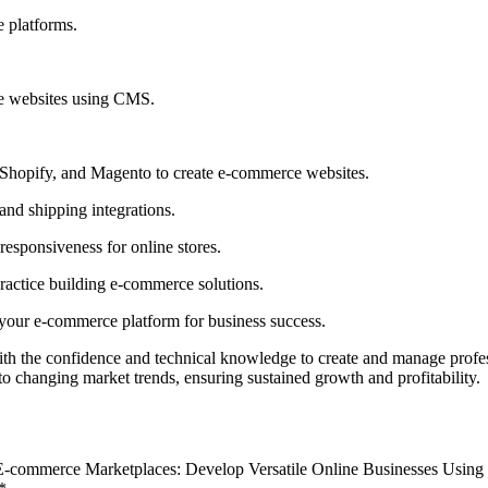
 platforms.
ce websites using CMS.
hopify, and Magento to create e-commerce websites.
nd shipping integrations.
esponsiveness for online stores.
practice building e-commerce solutions.
 your e-commerce platform for business success.
with the confidence and technical knowledge to create and manage prof
to changing market trends, ensuring sustained growth and profitability.
 E-commerce Marketplaces: Develop Versatile Online Businesses Usin