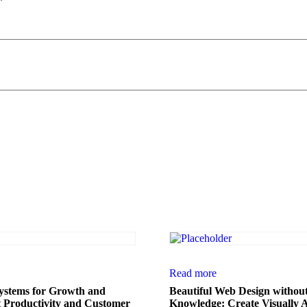
*
Read more
stems for Growth and
Beautiful Web Design withou
t Productivity and Customer
Knowledge: Create Visually 