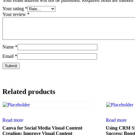
Your email address will not be published.
Required fields are marked
Your rating
*
Your review
*
Name
*
Email
*
Related products
Read more
Read more
Canva for Social Media Visual Content
Using CRM Sy
Creation: Improve Visual Content
Success: Boos