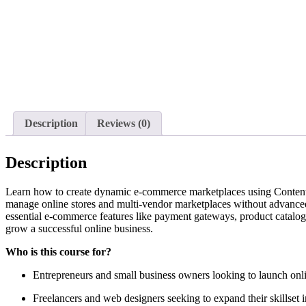
Description
Reviews (0)
Description
Learn how to create dynamic e-commerce marketplaces using Content 
manage online stores and multi-vendor marketplaces without advanced 
essential e-commerce features like payment gateways, product catalogs,
grow a successful online business.
Who is this course for?
Entrepreneurs and small business owners looking to launch onli
Freelancers and web designers seeking to expand their skillse