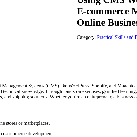
E-commerce Ma
Online Busine
Category:
Practical Skills and 
Management Systems (CMS) like WordPress, Shopify, and Magento. This 
technical knowledge. Through hands-on exercises, gamified learning, an
 and shipping solutions. Whether you’re an entrepreneur, a business owne
ne stores or marketplaces.
t in e-commerce development.