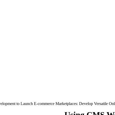
lopment to Launch E-commerce Marketplaces: Develop Versatile On
Using CMS We