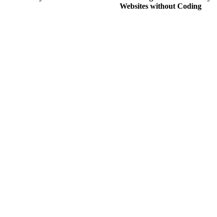
Websites without Coding