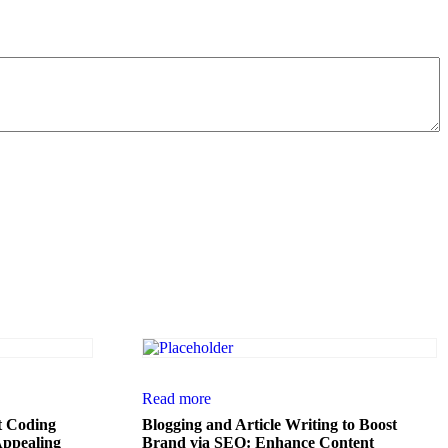
Read more
t Coding
Blogging and Article Writing to Boost
Appealing
Brand via SEO: Enhance Content