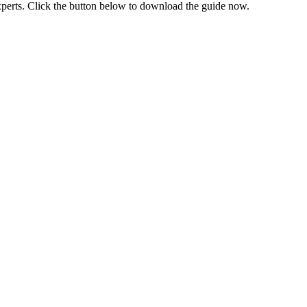
xperts. Click the button below to download the guide now.