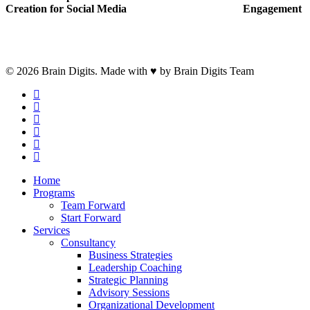
Creation for Social Media
Engagement
© 2026 Brain Digits. Made with ♥ by Brain Digits Team
facebook
linkedin
instagram
whatsapp
phone
email
Close
Home
Menu
Programs
Team Forward
Start Forward
Services
Consultancy
Business Strategies
Leadership Coaching
Strategic Planning
Advisory Sessions
Organizational Development