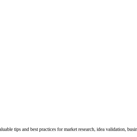
uable tips and best practices for market research, idea validation, bus