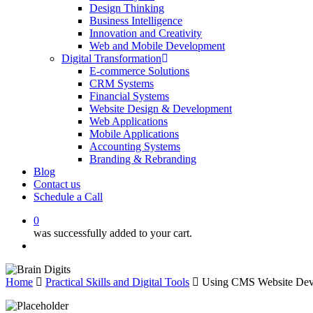
Design Thinking
Business Intelligence
Innovation and Creativity
Web and Mobile Development
Digital Transformation
E-commerce Solutions
CRM Systems
Financial Systems
Website Design & Development
Web Applications
Mobile Applications
Accounting Systems
Branding & Rebranding
Blog
Contact us
Schedule a Call
0
was successfully added to your cart.
Menu
Home
Practical Skills and Digital Tools
Using CMS Website Deve