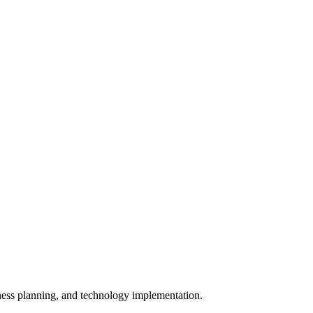
iness planning, and technology implementation.