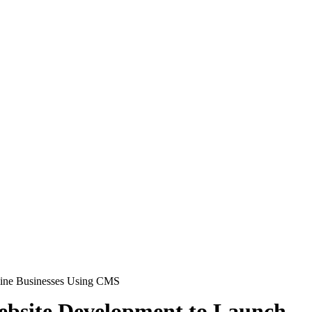
line Businesses Using CMS
bsite Development to Launch