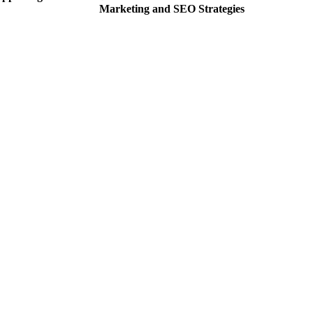
Marketing and SEO Strategies