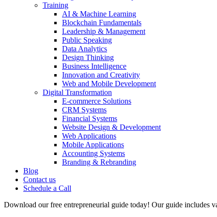
Training
AI & Machine Learning
Blockchain Fundamentals
Leadership & Management
Public Speaking
Data Analytics
Design Thinking
Business Intelligence
Innovation and Creativity
Web and Mobile Development
Digital Transformation
E-commerce Solutions
CRM Systems
Financial Systems
Website Design & Development
Web Applications
Mobile Applications
Accounting Systems
Branding & Rebranding
Blog
Contact us
Schedule a Call
Download our free entrepreneurial guide today! Our guide includes val