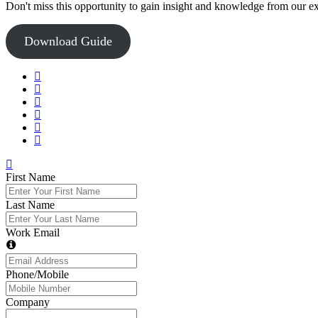
Don't miss this opportunity to gain insight and knowledge from our e
Download Guide
First Name
Last Name
Work Email
Phone/Mobile
Company