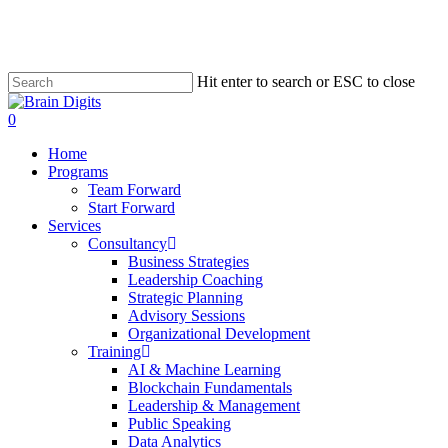
Skip
to
main
content
Hit enter to search or ESC to close
Close
Search
0
Menu
Home
Programs
Team Forward
Start Forward
Services
Consultancy
Business Strategies
Leadership Coaching
Strategic Planning
Advisory Sessions
Organizational Development
Training
AI & Machine Learning
Blockchain Fundamentals
Leadership & Management
Public Speaking
Data Analytics