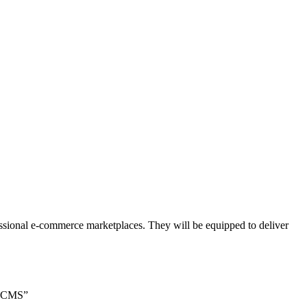
essional e-commerce marketplaces. They will be equipped to deliver
g CMS”