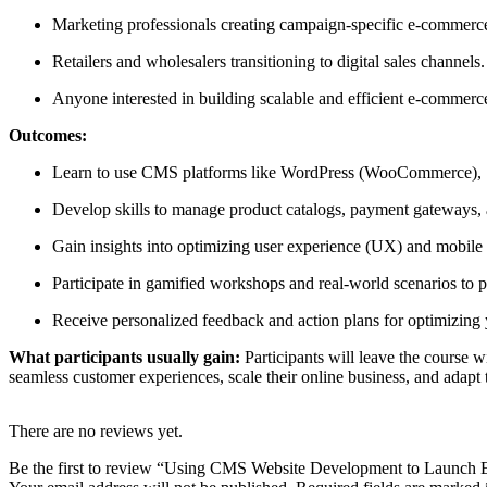
Marketing professionals creating campaign-specific e-commerce
Retailers and wholesalers transitioning to digital sales channels.
Anyone interested in building scalable and efficient e-commer
Outcomes:
Learn to use CMS platforms like WordPress (WooCommerce), S
Develop skills to manage product catalogs, payment gateways, a
Gain insights into optimizing user experience (UX) and mobile r
Participate in gamified workshops and real-world scenarios to 
Receive personalized feedback and action plans for optimizing
What participants usually gain:
Participants will leave the course 
seamless customer experiences, scale their online business, and adapt 
There are no reviews yet.
Be the first to review “Using CMS Website Development to Launch