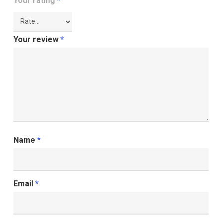
Your rating
*
Your review
*
Name
*
Email
*