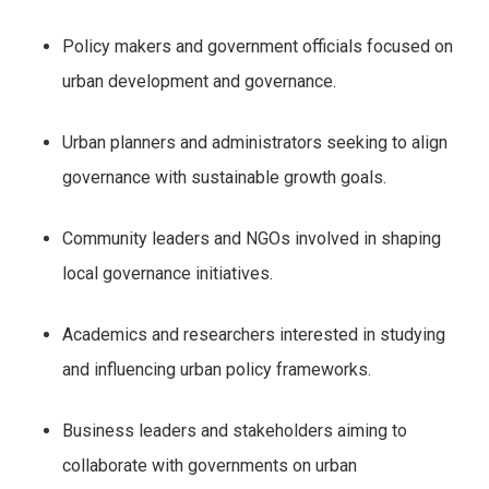
Policy makers and government officials focused on
urban development and governance.
Urban planners and administrators seeking to align
governance with sustainable growth goals.
Community leaders and NGOs involved in shaping
local governance initiatives.
Academics and researchers interested in studying
and influencing urban policy frameworks.
Business leaders and stakeholders aiming to
collaborate with governments on urban