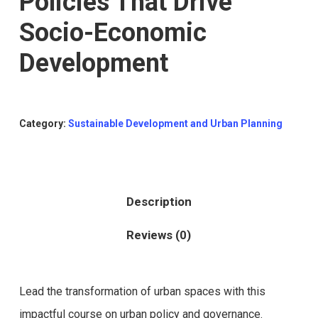
Policies That Drive
Socio-Economic
Development
Category:
Sustainable Development and Urban Planning
Description
Reviews (0)
Lead the transformation of urban spaces with this
impactful course on urban policy and governance.