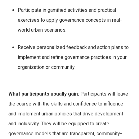
Participate in gamified activities and practical
exercises to apply governance concepts in real-
world urban scenarios.
Receive personalized feedback and action plans to
implement and refine governance practices in your
organization or community.
What participants usually gain:
Participants will leave
the course with the skills and confidence to influence
and implement urban policies that drive development
and inclusivity. They will be equipped to create
governance models that are transparent, community-