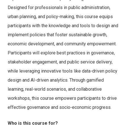
Designed for professionals in public administration,
urban planning, and policy-making, this course equips
participants with the knowledge and tools to design and
implement policies that foster sustainable growth,
economic development, and community empowerment.
Participants will explore best practices in governance,
stakeholder engagement, and public service delivery,
while leveraging innovative tools like data-driven policy
design and AI-driven analytics. Through gamified
learning, real-world scenarios, and collaborative
workshops, this course empowers participants to drive
effective governance and socio-economic progress.
Who is this course for?