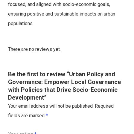
focused, and aligned with socio-economic goals,
ensuring positive and sustainable impacts on urban
populations.
There are no reviews yet.
Be the first to review “Urban Policy and
Governance: Empower Local Governance
with Policies that Drive Socio-Economic
Development”
Your email address will not be published.
Required
fields are marked
*