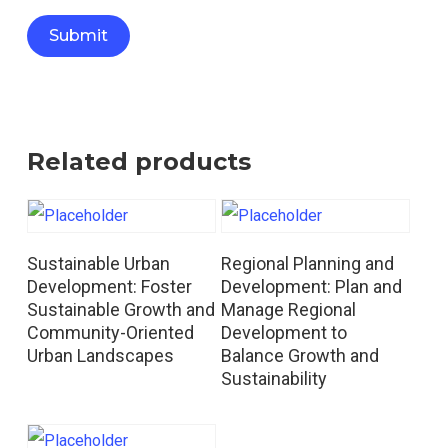
Related products
Read More
Read More
Sustainable Urban
Regional Planning and
Development: Foster
Development: Plan and
Sustainable Growth and
Manage Regional
Community-Oriented
Development to
Urban Landscapes
Balance Growth and
Sustainability