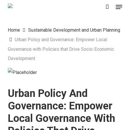
Menu
Skip
to
main
Home
Sustainable Development and Urban Planning
content
Urban Policy and Governance: Empower Local
Governance with Policies that Drive Socio-Economic
Development
Urban Policy And
Governance: Empower
Local Governance With