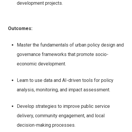
development projects.
Outcomes:
Master the fundamentals of urban policy design and
governance frameworks that promote socio-
economic development.
Learn to use data and AI-driven tools for policy
analysis, monitoring, and impact assessment.
Develop strategies to improve public service
delivery, community engagement, and local
decision-making processes.