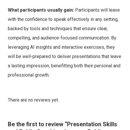
What participants usually gain:
Participants will leave
with the confidence to speak effectively in any setting,
backed by tools and techniques that ensure clear,
compelling, and audience-focused communication. By
leveraging AI insights and interactive exercises, they
will be well-prepared to deliver presentations that leave
a lasting impression, benefitting both their personal and
professional growth.
There are no reviews yet.
Be the first to review “Presentation Skills