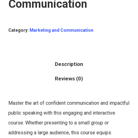
Communication
Category:
Marketing and Communication
Description
Reviews (0)
Master the art of confident communication and impactful
public speaking with this engaging and interactive
course. Whether presenting to a small group or
addressing a large audience, this course equips