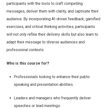
participants with the tools to craft compelling
messages, deliver them with clarity, and captivate their
audience. By incorporating AI-driven feedback, gamified
exercises, and critical thinking activities, participants
will not only refine their delivery skills but also learn to
adapt their message to diverse audiences and
professional contexts.
Who is this course for?
Professionals looking to enhance their public
speaking and presentation abilities.
Leaders and managers who frequently deliver
speeches or lead meetings.