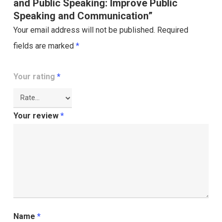
and Public Speaking: Improve Public
Speaking and Communication”
Your email address will not be published.
Required
fields are marked
*
Your rating
*
Your review
*
Name
*