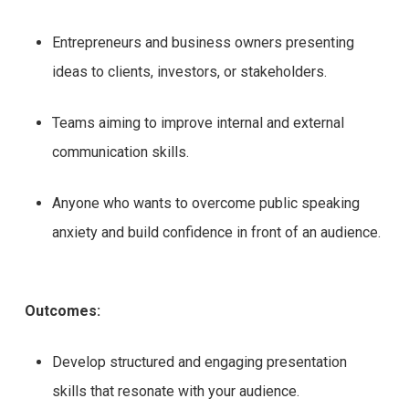
Entrepreneurs and business owners presenting
ideas to clients, investors, or stakeholders.
Teams aiming to improve internal and external
communication skills.
Anyone who wants to overcome public speaking
anxiety and build confidence in front of an audience.
Outcomes:
Develop structured and engaging presentation
skills that resonate with your audience.