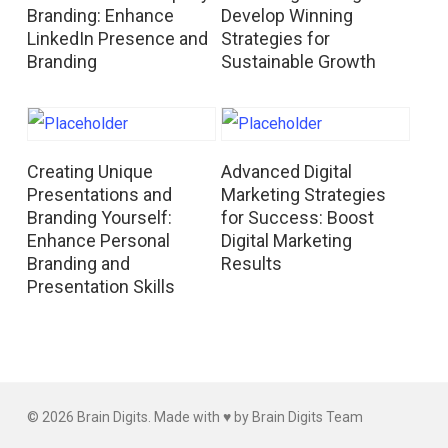
Branding: Enhance
Develop Winning
LinkedIn Presence and
Strategies for
Branding
Sustainable Growth
Read More
Read More
Creating Unique
Advanced Digital
Presentations and
Marketing Strategies
Branding Yourself:
for Success: Boost
Enhance Personal
Digital Marketing
Branding and
Results
Presentation Skills
© 2026 Brain Digits. Made with ♥ by Brain Digits Team