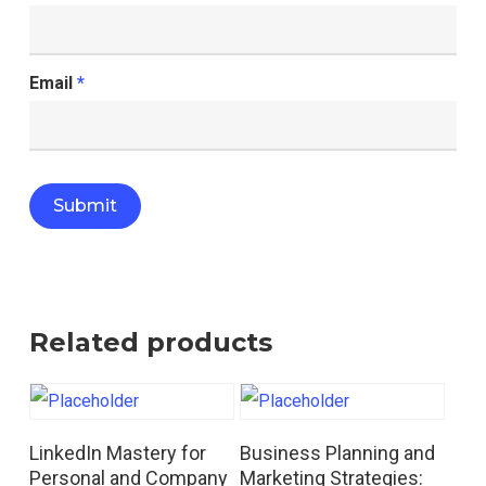
Email
*
Related products
Read More
Read More
LinkedIn Mastery for
Business Planning and
Personal and Company
Marketing Strategies: