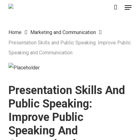
Menu
Skip
to
main
Home
Marketing and Communication
content
Presentation Skills and Public Speaking: Improve Public
Speaking and Communication
Presentation Skills And
Public Speaking:
Improve Public
Speaking And