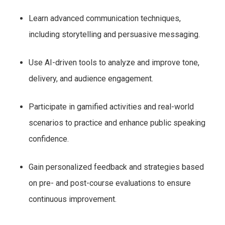
Learn advanced communication techniques,
including storytelling and persuasive messaging.
Use AI-driven tools to analyze and improve tone,
delivery, and audience engagement.
Participate in gamified activities and real-world
scenarios to practice and enhance public speaking
confidence.
Gain personalized feedback and strategies based
on pre- and post-course evaluations to ensure
continuous improvement.