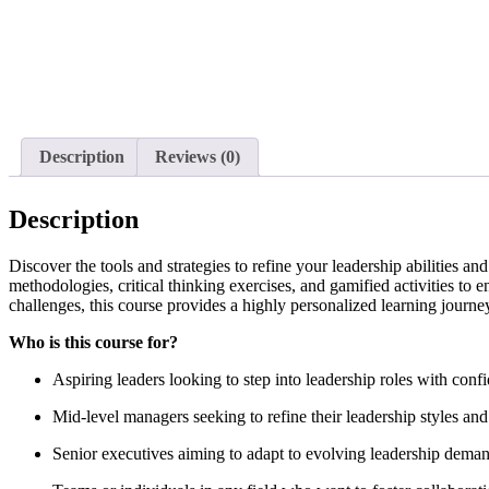
Description
Reviews (0)
Description
Discover the tools and strategies to refine your leadership abilities 
methodologies, critical thinking exercises, and gamified activities to 
challenges, this course provides a highly personalized learning journey
Who is this course for?
Aspiring leaders looking to step into leadership roles with conf
Mid-level managers seeking to refine their leadership styles and
Senior executives aiming to adapt to evolving leadership demand