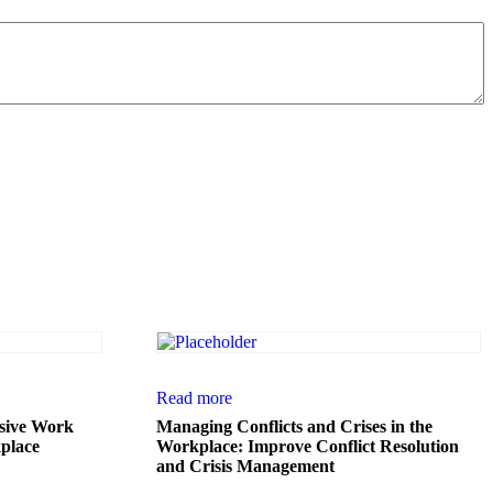
Read more
usive Work
Managing Conflicts and Crises in the
place
Workplace: Improve Conflict Resolution
and Crisis Management