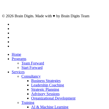
© 2026 Brain Digits. Made with ♥ by Brain Digits Team
facebook
linkedin
instagram
whatsapp
phone
email
Close
Home
Menu
Programs
Team Forward
Start Forward
Services
Consultancy
Business Strategies
Leadership Coaching
Strategic Planning
Advisory Sessions
Organizational Development
Training
AI & Machine Learning