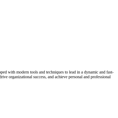
ipped with modern tools and techniques to lead in a dynamic and fast-
drive organizational success, and achieve personal and professional