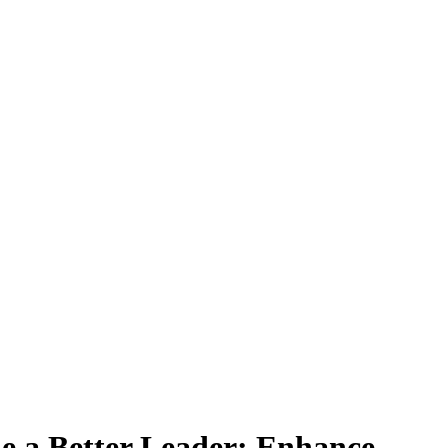
 a Better Leader: Enhance