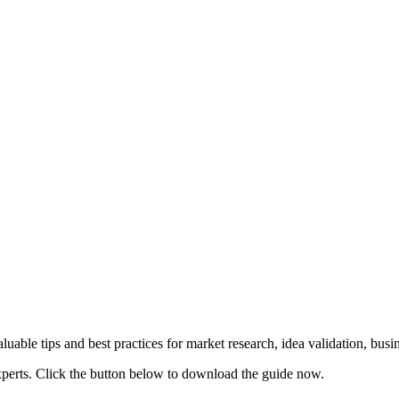
uable tips and best practices for market research, idea validation, bus
xperts. Click the button below to download the guide now.