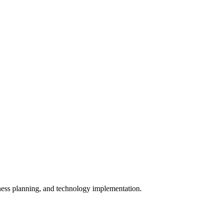
iness planning, and technology implementation.