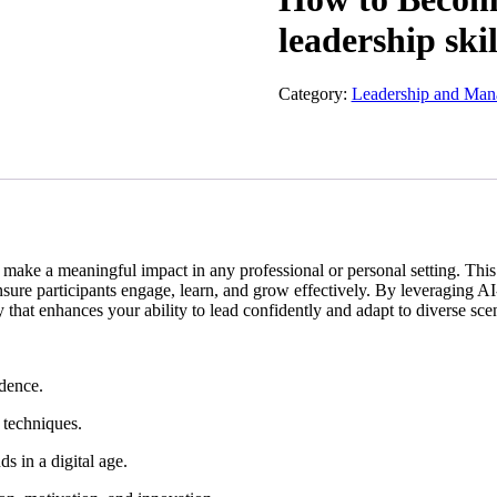
leadership skil
Category:
Leadership and Ma
and make a meaningful impact in any professional or personal setting. Th
ensure participants engage, learn, and grow effectively. By leveraging AI
 that enhances your ability to lead confidently and adapt to diverse sce
idence.
 techniques.
s in a digital age.