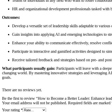
Teams or individuals in any field who want to foster collaborat
HR and organizational development professionals tasked with bu
Outcomes:
Develop a versatile set of leadership skills adaptable to various
Gain insights into applying AI and emerging technologies to st
Enhance your ability to communicate effectively, resolve conflic
Participate in interactive and gamified activities designed to si
Receive tailored feedback and strategies based on pre- and post
What participants usually gain:
Participants will leave with a deepe
changing world. By mastering innovative strategies and leveraging AI 
goals.
There are no reviews yet.
Be the first to review “How to Become a Better Leader: Enhance leader
Your email address will not be published.
Required fields are marked
Your rating
*