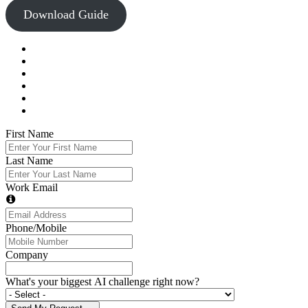
Download Guide
First Name
Last Name
Work Email
Phone/Mobile
Company
What's your biggest AI challenge right now?