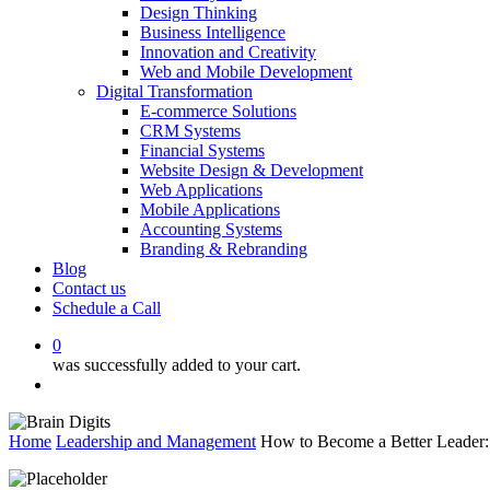
Design Thinking
Business Intelligence
Innovation and Creativity
Web and Mobile Development
Digital Transformation
E-commerce Solutions
CRM Systems
Financial Systems
Website Design & Development
Web Applications
Mobile Applications
Accounting Systems
Branding & Rebranding
Blog
Contact us
Schedule a Call
0
was successfully added to your cart.
Menu
Home
Leadership and Management
How to Become a Better Leader: E