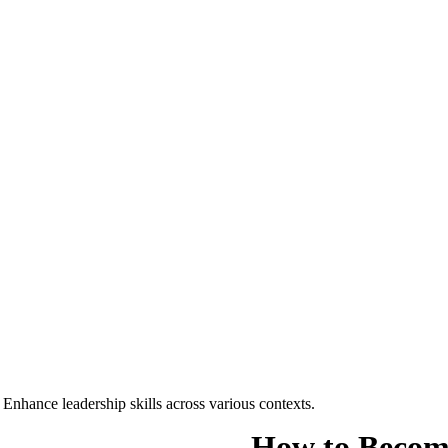
nhance leadership skills across various contexts.
How to Become