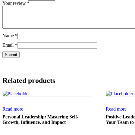
Your review
*
Name
*
Email
*
Related products
Read more
Read more
Personal Leadership: Mastering Self-
Positive Lead
Growth, Influence, and Impact
Your Team to 