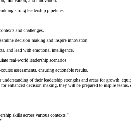
ion, motivation, and innovation.
ilding strong leadership pipelines.
 contexts and challenges.
reamline decision-making and inspire innovation.
ts, and lead with emotional intelligence.
mulate real-world leadership scenarios.
-course assessments, ensuring actionable results.
r understanding of their leadership strengths and areas for growth, equ
for enhanced decision-making, they will be prepared to inspire teams, 
ship skills across various contexts.”
*