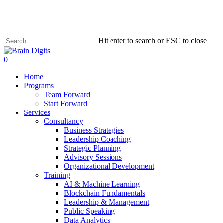
Skip
to
main
content
Hit enter to search or ESC to close
Close
Search
0
Menu
Home
Programs
Team Forward
Start Forward
Services
Consultancy
Business Strategies
Leadership Coaching
Strategic Planning
Advisory Sessions
Organizational Development
Training
AI & Machine Learning
Blockchain Fundamentals
Leadership & Management
Public Speaking
Data Analytics