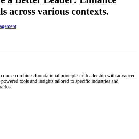
ls across various contexts.
nagement
is course combines foundational principles of leadership with advanced
-powered tools and insights tailored to specific industries and
narios.