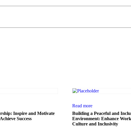
Read more
ership: Inspire and Motivate
Building a Peaceful and Incl
Achieve Success
Environment: Enhance Work
Culture and Inclusivity