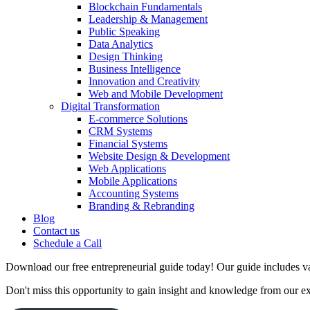
Blockchain Fundamentals
Leadership & Management
Public Speaking
Data Analytics
Design Thinking
Business Intelligence
Innovation and Creativity
Web and Mobile Development
Digital Transformation
E-commerce Solutions
CRM Systems
Financial Systems
Website Design & Development
Web Applications
Mobile Applications
Accounting Systems
Branding & Rebranding
Blog
Contact us
Schedule a Call
Download our free entrepreneurial guide today! Our guide includes val
Don't miss this opportunity to gain insight and knowledge from our e