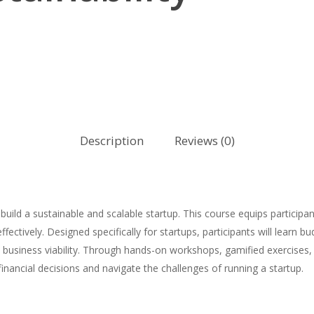
Description
Reviews (0)
uild a sustainable and scalable startup. This course equips participa
ectively. Designed specifically for startups, participants will learn b
m business viability. Through hands-on workshops, gamified exercises, 
ancial decisions and navigate the challenges of running a startup.