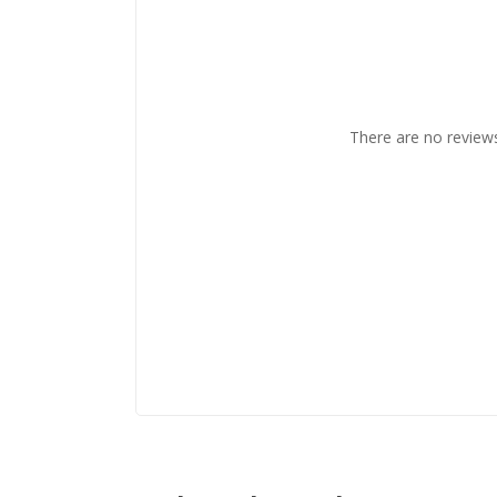
There are no reviews