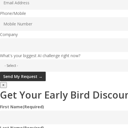
Phone/Mobile
Company
What's your biggest AI challenge right now?
Send My Request →
×
Get Your Early Bird Discoun
First Name
(Required)
Last Name
(Required)