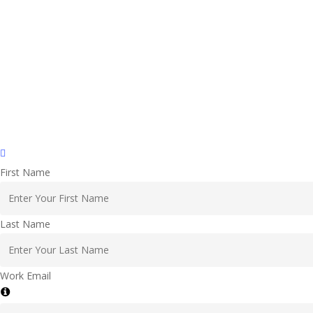
First Name
Last Name
Work Email