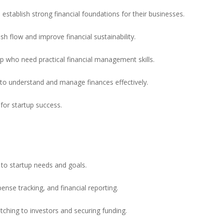
establish strong financial foundations for their businesses.
h flow and improve financial sustainability.
ip who need practical financial management skills.
 to understand and manage finances effectively.
 for startup success.
to startup needs and goals.
nse tracking, and financial reporting.
itching to investors and securing funding.