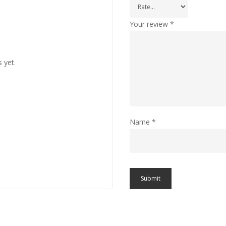
Your review
*
 yet.
Name
*