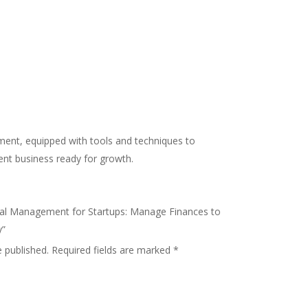
ement, equipped with tools and techniques to
ient business ready for growth.
ncial Management for Startups: Manage Finances to
y”
e published.
Required fields are marked
*