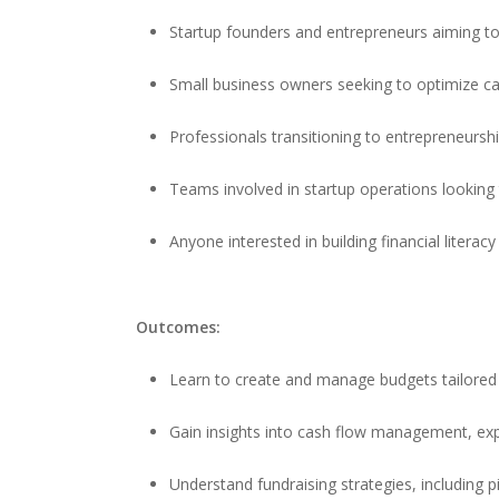
Startup founders and entrepreneurs aiming to 
Small business owners seeking to optimize cas
Professionals transitioning to entrepreneursh
Teams involved in startup operations looking
Anyone interested in building financial literacy
Outcomes:
Learn to create and manage budgets tailored 
Gain insights into cash flow management, expe
Understand fundraising strategies, including p