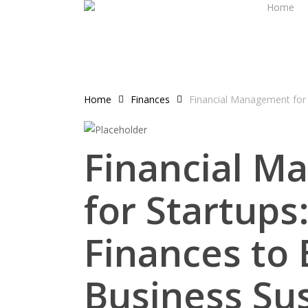
Home
Skip
to
main
content
Home
Finances
Financial Management for 
Financial M
for Startup
Finances to
Business Sus