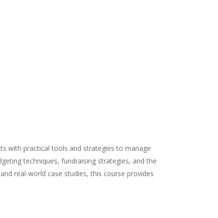
nts with practical tools and strategies to manage
udgeting techniques, fundraising strategies, and the
and real-world case studies, this course provides