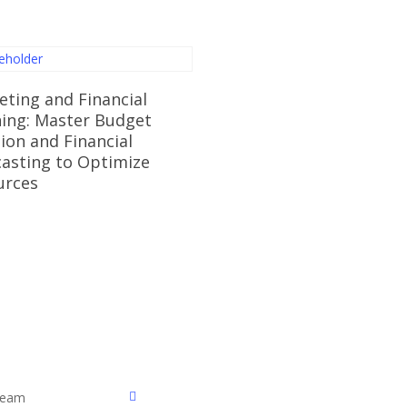
Read More
ting and Financial
ning: Master Budget
ion and Financial
asting to Optimize
urces
facebook
 Team