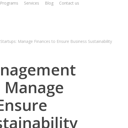
Programs
Services
Blog
Contact us
Schedule a Call
Startups: Manage Finances to Ensure Business Sustainability
anagement
s: Manage
 Ensure
tainability