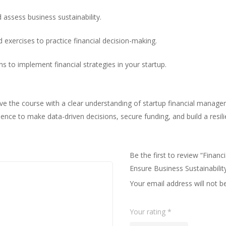
 assess business sustainability.
ld exercises to practice financial decision-making.
s to implement financial strategies in your startup.
ave the course with a clear understanding of startup financial manag
idence to make data-driven decisions, secure funding, and build a resil
Be the first to review “Fina
Ensure Business Sustainabilit
Your email address will not b
Your rating
*