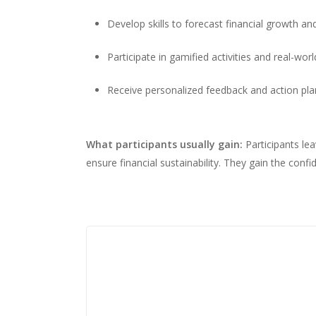
Develop skills to forecast financial growth and
Participate in gamified activities and real-wor
Receive personalized feedback and action plan
What participants usually gain:
Participants le
ensure financial sustainability. They gain the conf