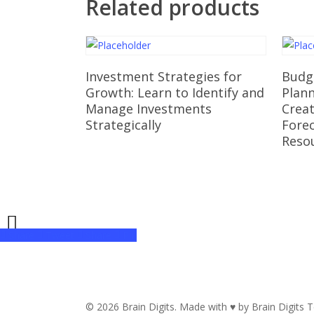
Related products
Read More
Investment Strategies for
Budge
Growth: Learn to Identify and
Plan
Manage Investments
Creat
Strategically
Forec
Reso
Share
Tweet
Share
Pin
© 2026 Brain Digits. Made with ♥ by Brain Digits