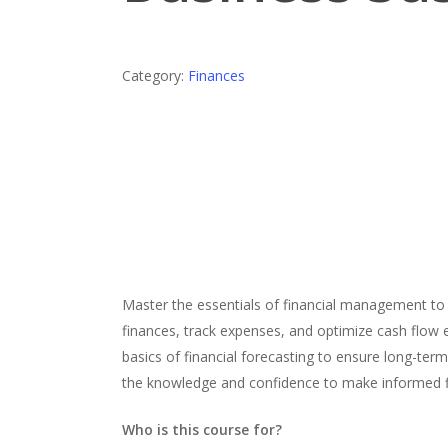
Category:
Finances
Master the essentials of financial management to b
finances, track expenses, and optimize cash flow eff
basics of financial forecasting to ensure long-ter
the knowledge and confidence to make informed fin
Who is this course for?