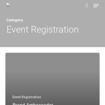
Menu
Skip
to
main
Category
content
Event Registration
Event Registration