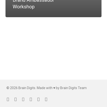
Brand Ambassador
Workshop
© 2026 Brain Digits. Made with ♥ by Brain Digits Team
facebook
linkedin
instagram
whatsapp
phone
email