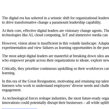
The digital era has ushered in a seismic shift for organizational leade
to drive transformative change a paramount leadership capability.
At their core, effective digital leaders are visionary change agents. T
technologies like AI, cloud computing, IoT and immersive media can 
However, vision alone is insufficient in this volatile landscape. Adapta
experimentation and view failures as learning opportunities in the p
The most adept digital leaders are masterful at breaking down silos and
who empower people across their organizations to ideate, explore ne
Critically, they prioritize continuous upskilling so their workforces 
learning.
In this era of the Great Resignation, motivating and retaining top tale
listeners who work to understand employees’ diverse needs and challen
engagement.
As technological forces reshape industries, the most future-ready orga
innovations could potentially disrupt their businesses – all while upli