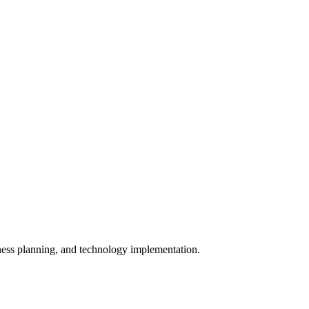
iness planning, and technology implementation.