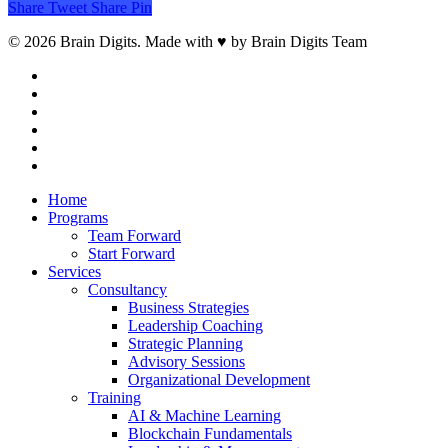
Share
Tweet
Share
Pin
© 2026 Brain Digits. Made with ♥ by Brain Digits Team
facebook
linkedin
instagram
whatsapp
phone
email
Close
Home
Menu
Programs
Team Forward
Start Forward
Services
Consultancy
Business Strategies
Leadership Coaching
Strategic Planning
Advisory Sessions
Organizational Development
Training
AI & Machine Learning
Blockchain Fundamentals