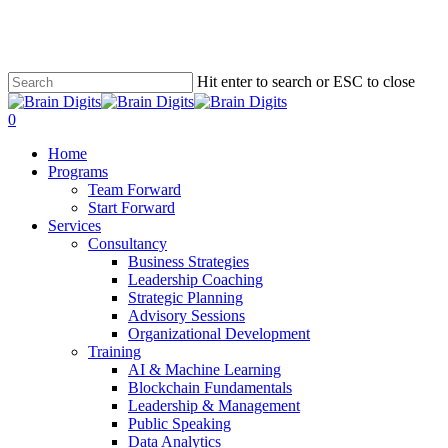
Skip
to
main
content
Hit enter to search or ESC to close
Close
Search
0
Menu
Home
Programs
Team Forward
Start Forward
Services
Consultancy
Business Strategies
Leadership Coaching
Strategic Planning
Advisory Sessions
Organizational Development
Training
AI & Machine Learning
Blockchain Fundamentals
Leadership & Management
Public Speaking
Data Analytics