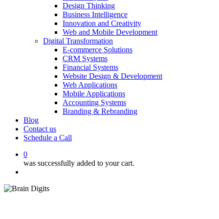
Design Thinking
Business Intelligence
Innovation and Creativity
Web and Mobile Development
Digital Transformation
E-commerce Solutions
CRM Systems
Financial Systems
Website Design & Development
Web Applications
Mobile Applications
Accounting Systems
Branding & Rebranding
Blog
Contact us
Schedule a Call
0
was successfully added to your cart.
Menu