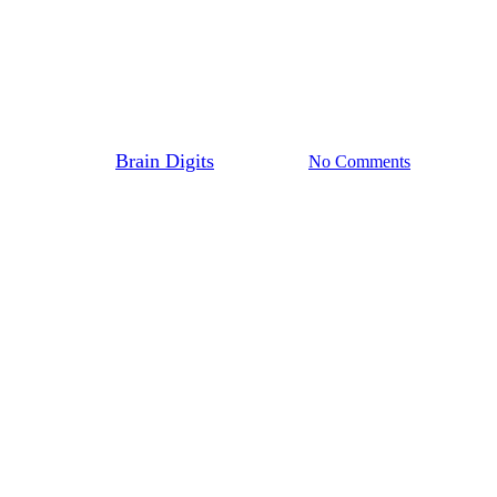
Blog
Entrepreneurship
Leadership in the Digital Age
By
Brain Digits
April 1, 2024
No Comments