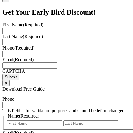
Get Your Early Bird Discount!
First Name
(Required)
Last Name
(Required)
Phone
(Required)
Email
(Required)
CAPTCHA
X
Download Free Guide
Phone
This field is for validation purposes and should be left unchanged.
Name
(Required)
First
Last
Email
(Required)