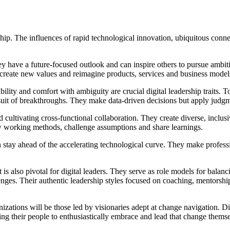
rship. The influences of rapid technological innovation, ubiquitous conn
hey have a future-focused outlook and can inspire others to pursue ambit
create new values and reimagine products, services and business mode
bility and comfort with ambiguity are crucial digital leadership traits. 
ursuit of breakthroughs. They make data-driven decisions but apply judg
 cultivating cross-functional collaboration. They create diverse, inclus
w working methods, challenge assumptions and share learnings.
can stay ahead of the accelerating technological curve. They make profess
nt is also pivotal for digital leaders. They serve as role models for bal
ges. Their authentic leadership styles focused on coaching, mentorship 
nizations will be those led by visionaries adept at change navigation. 
fting their people to enthusiastically embrace and lead that change thems