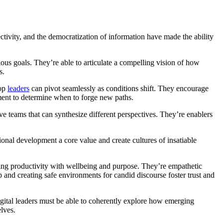
ectivity, and the democratization of information have made the ability
ious goals. They’re able to articulate a compelling vision of how
ls.
Top
leaders
can pivot seamlessly as conditions shift. They encourage
ment to determine when to forge new paths.
ive teams that can synthesize different perspectives. They’re enablers
ional development a core value and create cultures of insatiable
ancing productivity with wellbeing and purpose. They’re empathetic
and creating safe environments for candid discourse foster trust and
Digital leaders must be able to coherently explore how emerging
elves.