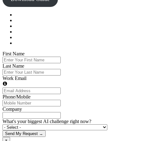
First Name
Last Name
Work Email
Phone/Mobile
Company
What's your biggest AI challenge right now?
Send My Request →
×