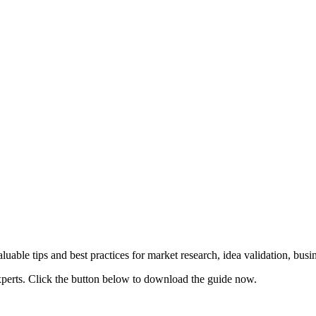
uable tips and best practices for market research, idea validation, bus
xperts. Click the button below to download the guide now.