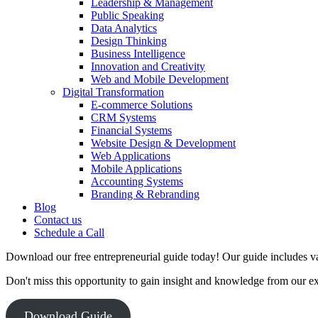
Leadership & Management
Public Speaking
Data Analytics
Design Thinking
Business Intelligence
Innovation and Creativity
Web and Mobile Development
Digital Transformation
E-commerce Solutions
CRM Systems
Financial Systems
Website Design & Development
Web Applications
Mobile Applications
Accounting Systems
Branding & Rebranding
Blog
Contact us
Schedule a Call
Download our free entrepreneurial guide today! Our guide includes val
Don't miss this opportunity to gain insight and knowledge from our e
Download Guide