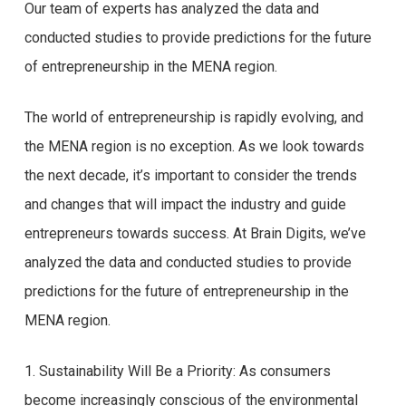
Our team of experts has analyzed the data and
conducted studies to provide predictions for the future
of entrepreneurship in the MENA region.
The world of entrepreneurship is rapidly evolving, and
the MENA region is no exception. As we look towards
the next decade, it’s important to consider the trends
and changes that will impact the industry and guide
entrepreneurs towards success. At Brain Digits, we’ve
analyzed the data and conducted studies to provide
predictions for the future of entrepreneurship in the
MENA region.
1. Sustainability Will Be a Priority: As consumers
become increasingly conscious of the environmental