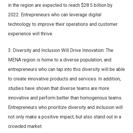
in the region are expected to reach $28.5 billion by
2022. Entrepreneurs who can leverage digital
technology to improve their operations and customer
experience will thrive.
3. Diversity and Inclusion Will Drive Innovation: The
MENA region is home to a diverse population, and
entrepreneurs who can tap into this diversity will be able
to create innovative products and services. In addition,
studies have shown that diverse teams are more
innovative and perform better than homogenous teams.
Entrepreneurs who prioritize diversity and inclusion will
not only make a positive impact, but also stand out in a
crowded market.