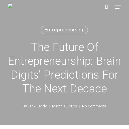
Menu
Skip
to
main
Entrepreneurship
content
The Future Of
Entrepreneurship: Brain
Digits’​ Predictions For
The Next Decade
By
Jack Jendo
March 15, 2023
No Comments