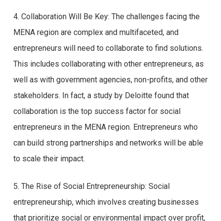
4. Collaboration Will Be Key: The challenges facing the
MENA region are complex and multifaceted, and
entrepreneurs will need to collaborate to find solutions.
This includes collaborating with other entrepreneurs, as
well as with government agencies, non-profits, and other
stakeholders. In fact, a study by Deloitte found that
collaboration is the top success factor for social
entrepreneurs in the MENA region. Entrepreneurs who
can build strong partnerships and networks will be able
to scale their impact.
5. The Rise of Social Entrepreneurship: Social
entrepreneurship, which involves creating businesses
that prioritize social or environmental impact over profit,