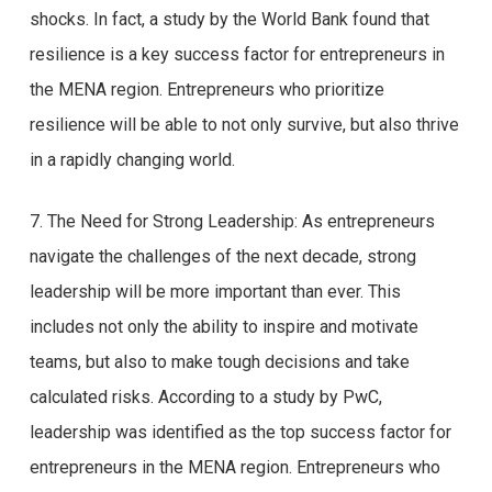
shocks. In fact, a study by the World Bank found that
resilience is a key success factor for entrepreneurs in
the MENA region. Entrepreneurs who prioritize
resilience will be able to not only survive, but also thrive
in a rapidly changing world.
7. The Need for Strong Leadership: As entrepreneurs
navigate the challenges of the next decade, strong
leadership will be more important than ever. This
includes not only the ability to inspire and motivate
teams, but also to make tough decisions and take
calculated risks. According to a study by PwC,
leadership was identified as the top success factor for
entrepreneurs in the MENA region. Entrepreneurs who