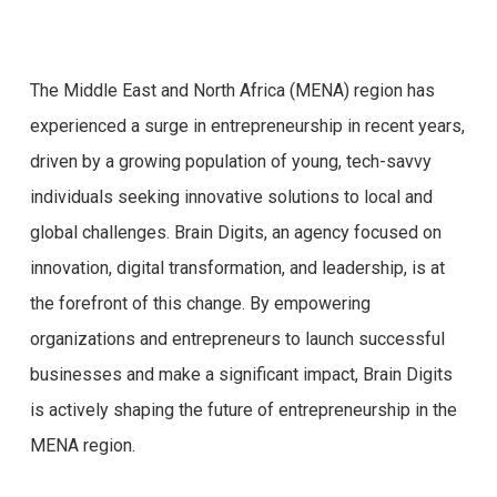
The Middle East and North Africa (MENA) region has
experienced a surge in entrepreneurship in recent years,
driven by a growing population of young, tech-savvy
individuals seeking innovative solutions to local and
global challenges. Brain Digits, an agency focused on
innovation, digital transformation, and leadership, is at
the forefront of this change. By empowering
organizations and entrepreneurs to launch successful
businesses and make a significant impact, Brain Digits
is actively shaping the future of entrepreneurship in the
MENA region.