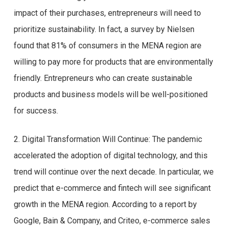
impact of their purchases, entrepreneurs will need to
prioritize sustainability. In fact, a survey by Nielsen
found that 81% of consumers in the MENA region are
willing to pay more for products that are environmentally
friendly. Entrepreneurs who can create sustainable
products and business models will be well-positioned
for success.
2. Digital Transformation Will Continue: The pandemic
accelerated the adoption of digital technology, and this
trend will continue over the next decade. In particular, we
predict that e-commerce and fintech will see significant
growth in the MENA region. According to a report by
Google, Bain & Company, and Criteo, e-commerce sales