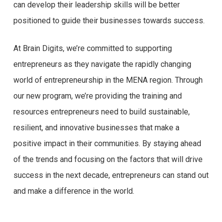
can develop their leadership skills will be better
positioned to guide their businesses towards success.
At Brain Digits, we’re committed to supporting
entrepreneurs as they navigate the rapidly changing
world of entrepreneurship in the MENA region. Through
our new program, we’re providing the training and
resources entrepreneurs need to build sustainable,
resilient, and innovative businesses that make a
positive impact in their communities. By staying ahead
of the trends and focusing on the factors that will drive
success in the next decade, entrepreneurs can stand out
and make a difference in the world.