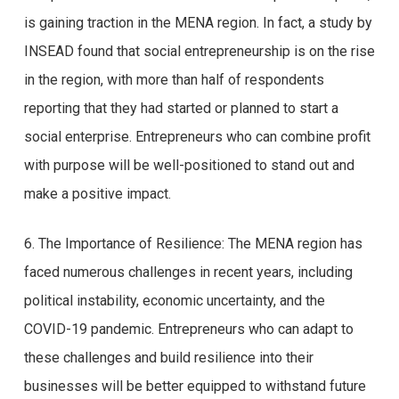
is gaining traction in the MENA region. In fact, a study by
INSEAD found that social entrepreneurship is on the rise
in the region, with more than half of respondents
reporting that they had started or planned to start a
social enterprise. Entrepreneurs who can combine profit
with purpose will be well-positioned to stand out and
make a positive impact.
6. The Importance of Resilience: The MENA region has
faced numerous challenges in recent years, including
political instability, economic uncertainty, and the
COVID-19 pandemic. Entrepreneurs who can adapt to
these challenges and build resilience into their
businesses will be better equipped to withstand future