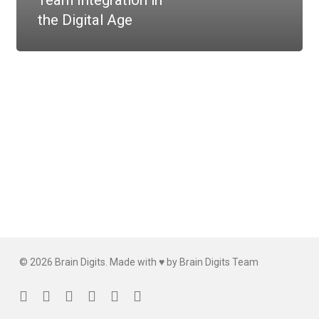
Team Integration in
the Digital Age
© 2026 Brain Digits. Made with ♥ by Brain Digits Team
facebook
linkedin
instagram
whatsapp
phone
email