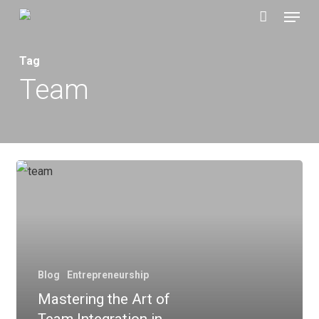
Menu
Skip
to
main
Tag
content
Team
Blog
Entrepreneurship
Mastering the Art of