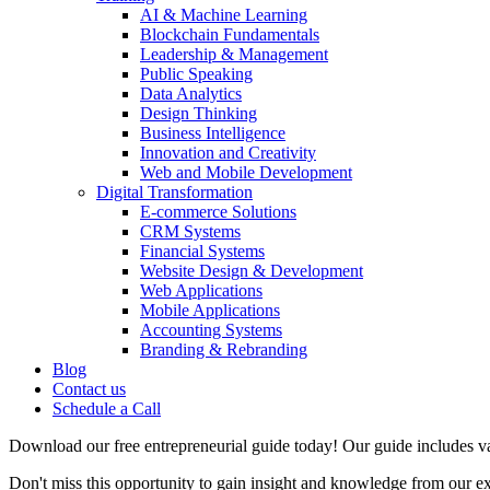
AI & Machine Learning
Blockchain Fundamentals
Leadership & Management
Public Speaking
Data Analytics
Design Thinking
Business Intelligence
Innovation and Creativity
Web and Mobile Development
Digital Transformation
E-commerce Solutions
CRM Systems
Financial Systems
Website Design & Development
Web Applications
Mobile Applications
Accounting Systems
Branding & Rebranding
Blog
Contact us
Schedule a Call
Download our free entrepreneurial guide today! Our guide includes val
Don't miss this opportunity to gain insight and knowledge from our e