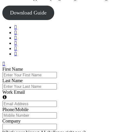
Download Guide
First Name
Last Name
Work Email
Phone/Mobile
Company