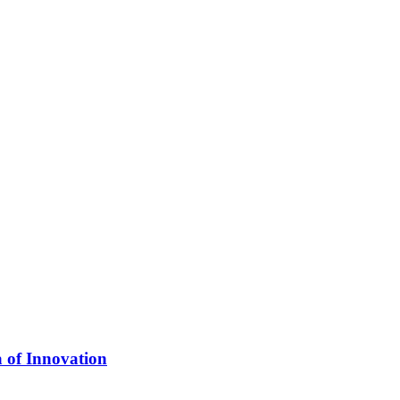
 of Innovation