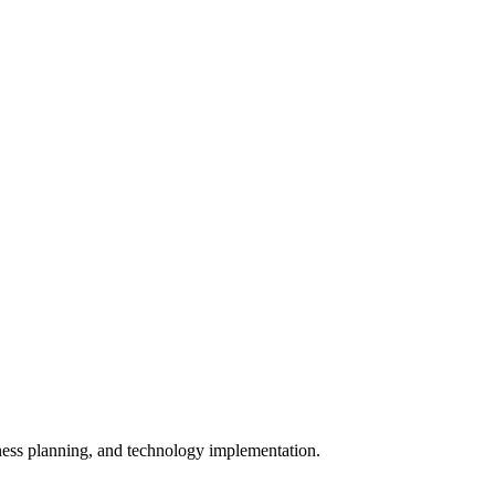
iness planning, and technology implementation.