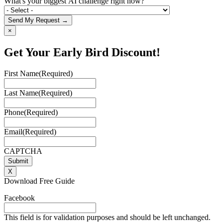
What's your biggest AI challenge right now?
Send My Request →
×
Get Your Early Bird Discount!
First Name
(Required)
Last Name
(Required)
Phone
(Required)
Email
(Required)
CAPTCHA
X
Download Free Guide
Facebook
This field is for validation purposes and should be left unchanged.