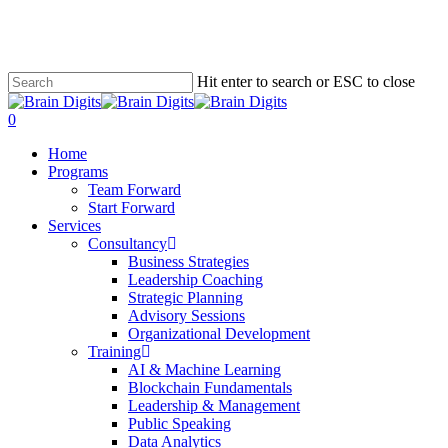
Skip
to
main
content
Hit enter to search or ESC to close
Close
Search
0
Menu
Home
Programs
Team Forward
Start Forward
Services
Consultancy
Business Strategies
Leadership Coaching
Strategic Planning
Advisory Sessions
Organizational Development
Training
AI & Machine Learning
Blockchain Fundamentals
Leadership & Management
Public Speaking
Data Analytics