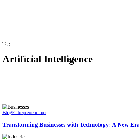
Tag
Artificial Intelligence
Blog
Entrepreneurship
Transforming Businesses with Technology: A New Era