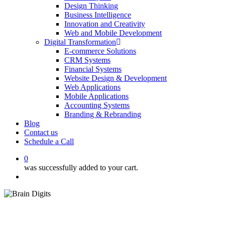
Design Thinking
Business Intelligence
Innovation and Creativity
Web and Mobile Development
Digital Transformation
E-commerce Solutions
CRM Systems
Financial Systems
Website Design & Development
Web Applications
Mobile Applications
Accounting Systems
Branding & Rebranding
Blog
Contact us
Schedule a Call
0
was successfully added to your cart.
Menu