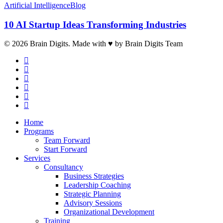
Artificial Intelligence
Blog
10 AI Startup Ideas Transforming Industries
© 2026 Brain Digits. Made with ♥ by Brain Digits Team
facebook
linkedin
instagram
whatsapp
phone
email
Close
Home
Menu
Programs
Team Forward
Start Forward
Services
Consultancy
Business Strategies
Leadership Coaching
Strategic Planning
Advisory Sessions
Organizational Development
Training