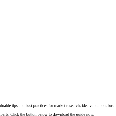
uable tips and best practices for market research, idea validation, bus
xperts. Click the button below to download the guide now.