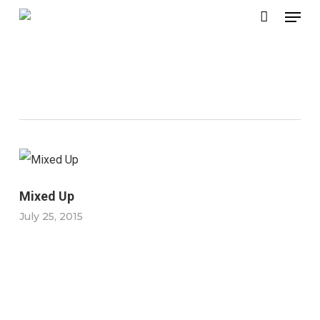
Menu
Skip
to
main
Macro Lens
content
Mixed Up
July 25, 2015