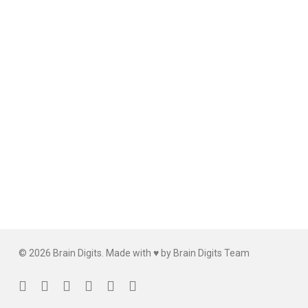
© 2026 Brain Digits. Made with ♥ by Brain Digits Team
facebook
linkedin
instagram
whatsapp
phone
email