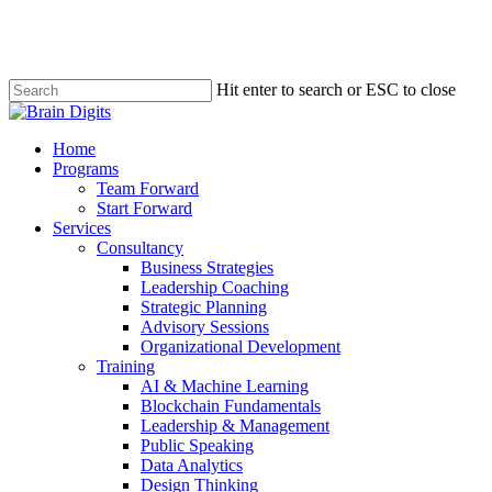
Skip
to
main
content
Hit enter to search or ESC to close
Close
Search
Menu
Home
Programs
Team Forward
Start Forward
Services
Consultancy
Business Strategies
Leadership Coaching
Strategic Planning
Advisory Sessions
Organizational Development
Training
AI & Machine Learning
Blockchain Fundamentals
Leadership & Management
Public Speaking
Data Analytics
Design Thinking