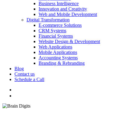
Business Intelligence
Innovation and Creativity
Web and Mobile Development
Digital Transformation
E-commerce Solutions
CRM Systems
Financial Systems
Website Design & Development
Web Applications
Mobile Applications
Accounting Systems
Branding & Rebranding
Blog
Contact us
Schedule a Call
Menu
Branding