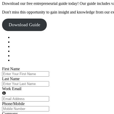
Download our free entrepreneurial guide today! Our guide includes val
Don't miss this opportunity to gain insight and knowledge from our e
Download Guide
First Name
Last Name
Work Email
Phone/Mobile
Company