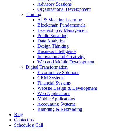
Advisory Sessions
Organizational Development
Training
AI & Machine Learning
Blockchain Fundamentals
Leadership & Management
Public Speaking
Data Analytics
Design Thinking
Business Intelligence
Innovation and Creativity
Web and Mobile Development
Digital Transformation
E-commerce Solutions
CRM Systems
Financial Systems
Website Design & Development
Web Applications
Mobile Applications
Accounting Systems
Branding & Rebranding
Blog
Contact us
Schedule a Call