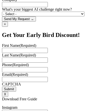
What's your biggest AI challenge right now?
Send My Request →
×
Get Your Early Bird Discount!
First Name
(Required)
Last Name
(Required)
Phone
(Required)
Email
(Required)
CAPTCHA
X
Download Free Guide
Instagram