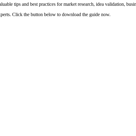
uable tips and best practices for market research, idea validation, bus
xperts. Click the button below to download the guide now.