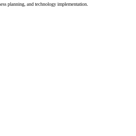
iness planning, and technology implementation.