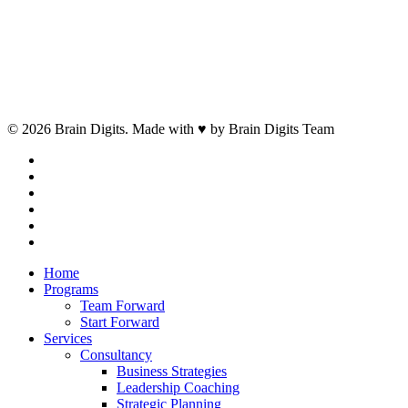
© 2026 Brain Digits. Made with ♥ by Brain Digits Team
facebook
linkedin
instagram
whatsapp
phone
email
Close
Home
Menu
Programs
Team Forward
Start Forward
Services
Consultancy
Business Strategies
Leadership Coaching
Strategic Planning