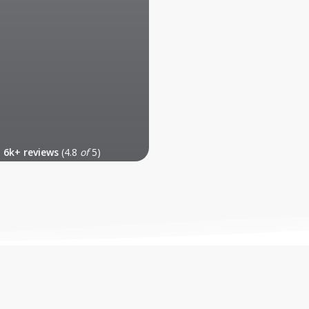
6k+ reviews
(4.8
of
5)