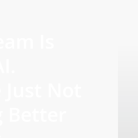
eam Is
I.
 Just Not
g Better