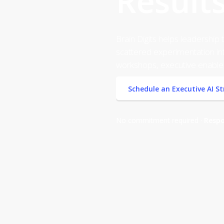
Results
Brain Digits helps leadershi
scattered experimentation int
workshops, executive enable
Schedule an Executive AI S
No commitment required ·
Respo