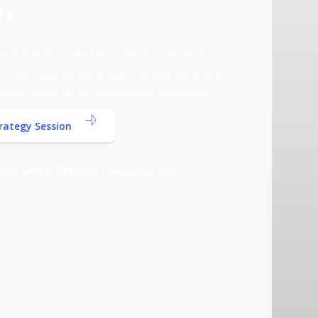
.
p teams across the UAE transform AI from
o real operational impact through practical
ment, and human-centered AI adoption.
trategy Session
nse within 24 hours
· UAE-based team