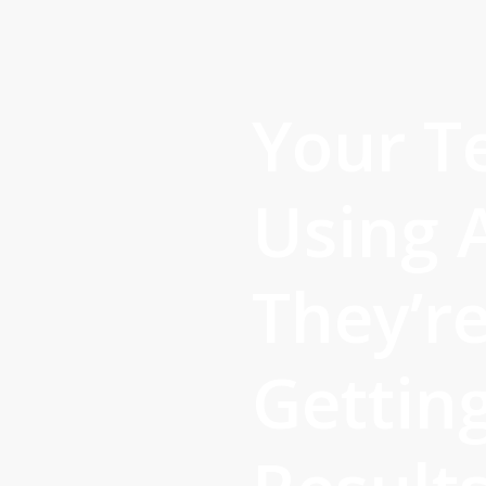
Skip
to
main
content
Your T
Using A
They’re
Gettin