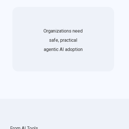
Organizations need
safe, practical
agentic AI adoption
From AI Tools