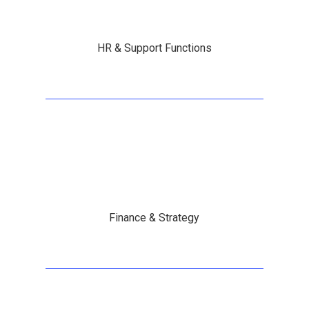
HR & Support Functions
Finance & Strategy