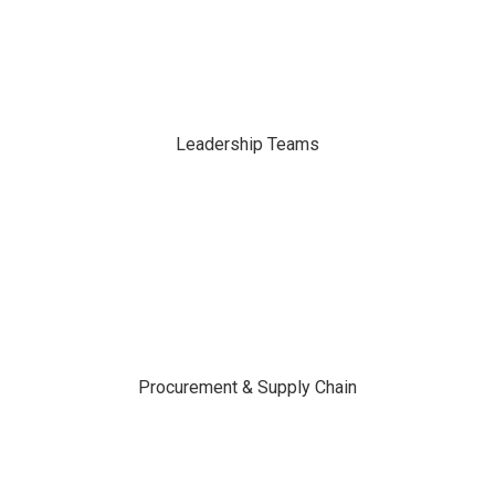
Leadership Teams
Procurement & Supply Chain