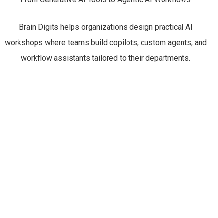
Brain Digits helps organizations design practical AI
workshops where teams build copilots, custom agents, and
workflow assistants tailored to their departments.
Leadership
AI Copilots