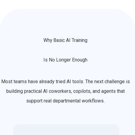
Why Basic AI Training
Is No Longer Enough
Most teams have already tried AI tools. The next challenge is
building practical AI coworkers, copilots, and agents that
support real departmental workflows.