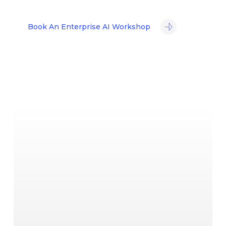
Book An Enterprise AI Workshop
No commitment required ·
Response within 24 hours
·
UAE-based team