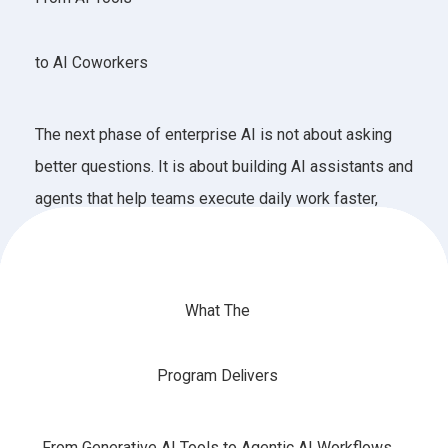
to AI Coworkers
The next phase of enterprise AI is not about asking
better questions. It is about building AI assistants and
agents that help teams execute daily work faster,
smarter, and safer.
What The
Program Delivers
From Generative AI Tools to Agentic AI Workflows