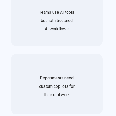
Teams use AI tools
but not structured
AI workflows
Departments need
custom copilots for
their real work