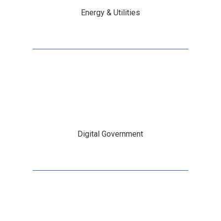
Energy & Utilities
Digital Government