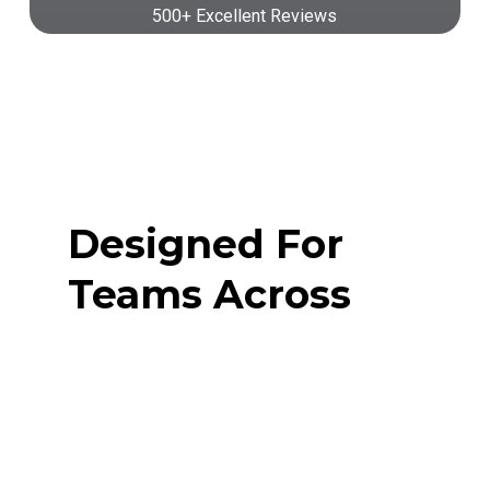
500+ Excellent Reviews
Designed For
Teams Across