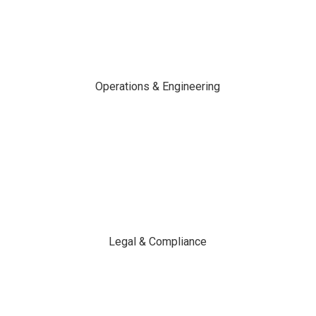
Operations & Engineering
Legal & Compliance