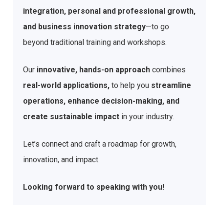
integration, personal and professional growth,
and business innovation strategy
—to go
beyond traditional training and workshops.
Our
innovative, hands-on approach
combines
real-world applications,
to help you
streamline
operations, enhance decision-making, and
create sustainable impact
in your industry.
Let’s connect and craft a roadmap for growth,
innovation, and impact.
Looking forward to speaking with you!