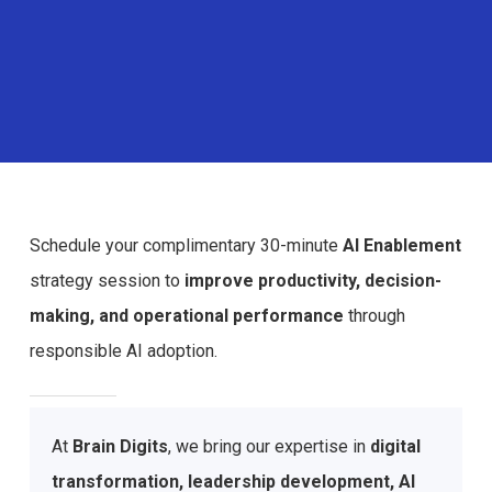
Schedule your complimentary 30-minute
AI Enablement
strategy session to
improve productivity, decision-
making, and operational performance
through
responsible AI adoption.
At
Brain Digits
, we bring our expertise in
digital
transformation, leadership development, AI