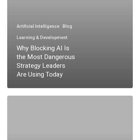
Artificial Intelligence
Blog
Learning & Development
Why Blocking AI Is
the Most Dangerous
Strategy Leaders
Are Using Today