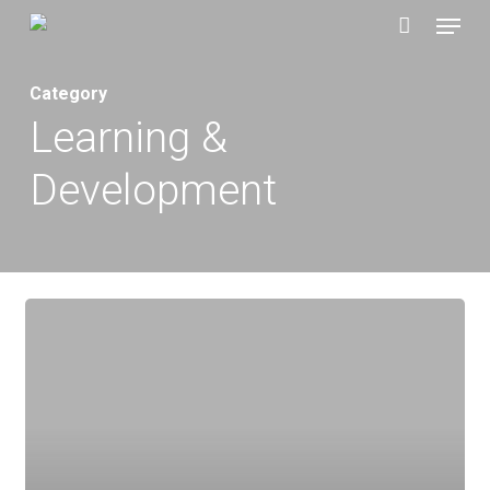
Menu
Skip
to
main
Category
content
Learning &
Development