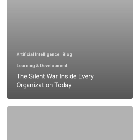
Artificial Intelligence
Blog
Learning & Development
The Silent War Inside Every
Organization Today